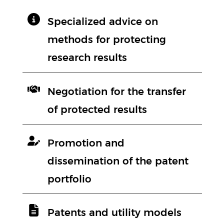
Specialized advice on
methods for protecting
research results
Negotiation for the transfer
of protected results
Promotion and
dissemination of the patent
portfolio
Patents and utility models