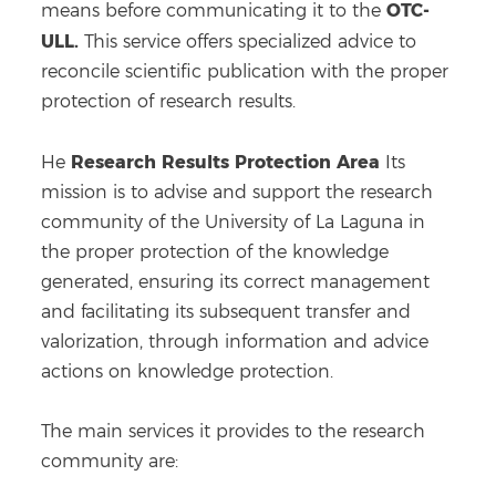
OTC-
means before communicating it to the
ULL.
This service offers specialized advice to
reconcile scientific publication with the proper
protection of research results.
Research Results Protection Area
He
Its
mission is to advise and support the research
community of the University of La Laguna in
the proper protection of the knowledge
generated, ensuring its correct management
and facilitating its subsequent transfer and
valorization, through information and advice
actions on knowledge protection.
The main services it provides to the research
community are: