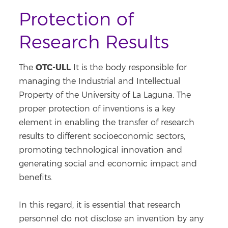
Protection of
Research Results
OTC-ULL
The
It is the body responsible for
managing the Industrial and Intellectual
Property of the University of La Laguna. The
proper protection of inventions is a key
element in enabling the transfer of research
results to different socioeconomic sectors,
promoting technological innovation and
generating social and economic impact and
benefits.
In this regard, it is essential that research
personnel do not disclose an invention by any