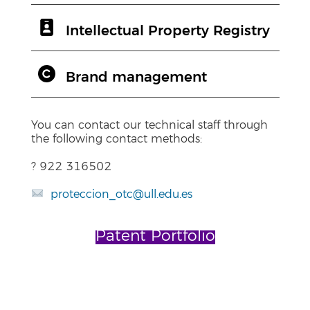
Intellectual Property Registry
Brand management
You can contact our technical staff through
the following contact methods:
? 922 316502
proteccion_otc@ull.edu.es
Patent Portfolio