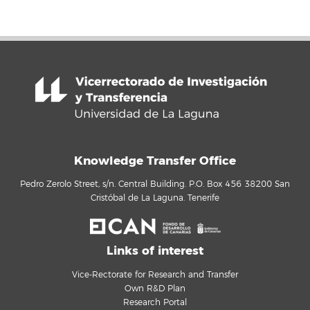
Knowledge Transfer Office
Pedro Zerolo Street, s/n. Central Building. P.O. Box 456 38200 San
Cristóbal de La Laguna. Tenerife
Links of interest
Vice-Rectorate for Research and Transfer
Own R&D Plan
Research Portal