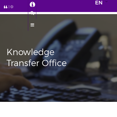
EN
Knowledge
Transfer Office