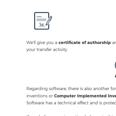
certificate of authorship
We'll give you a
a
your transfer activity.
Regarding software, there is also another 
Computer Implemented Inven
inventions or
Software has a technical effect and is prote