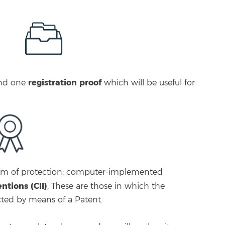
registration proof
nd one
which will be useful for
form of protection: computer-implemented
tions (CII)
, These are those in which the
cted by means of a Patent.