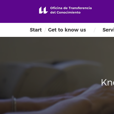
Start
Get to know us
Serv
Kn