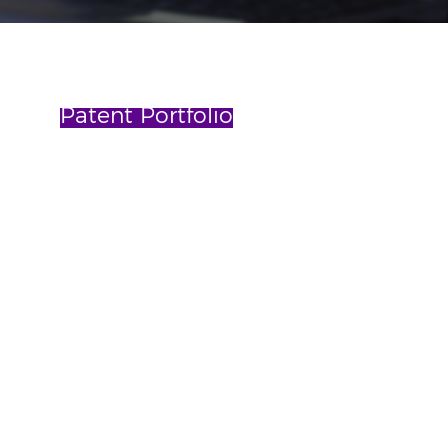
Patent Portfolio