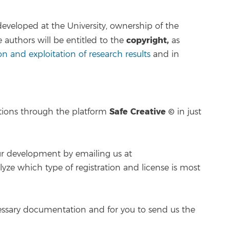
 developed at the University, ownership of the
copyright,
e authors will be entitled to the
as
n and exploitation of research results
and in
Safe Creative ©
ations through the platform
in just
our development by emailing us at
lyze which type of registration and license is most
ssary documentation and for you to send us the