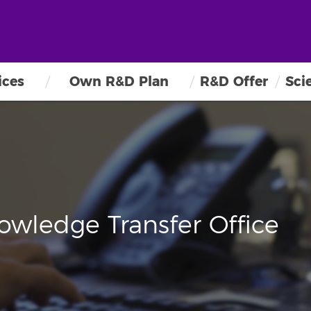
ices
Own R&D Plan
R&D Offer
Sci
owledge Transfer Office