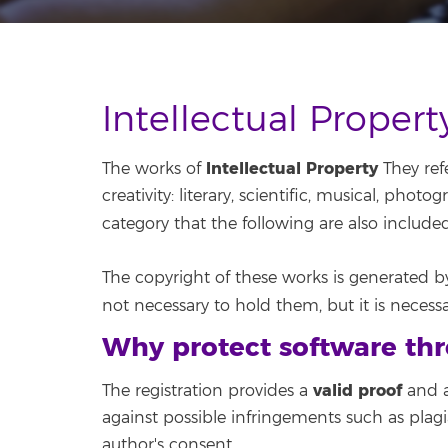
Intellectual Proper
Intellectual Property
The works of
They refe
creativity: literary, scientific, musical, photo
category that the following are also include
The copyright of these works is generated by 
not necessary to hold them, but it is necess
Why protect software thr
valid proof
The registration provides a
and a
against possible infringements such as plagi
author's consent.