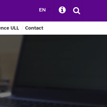
EN
ence ULL
Contact