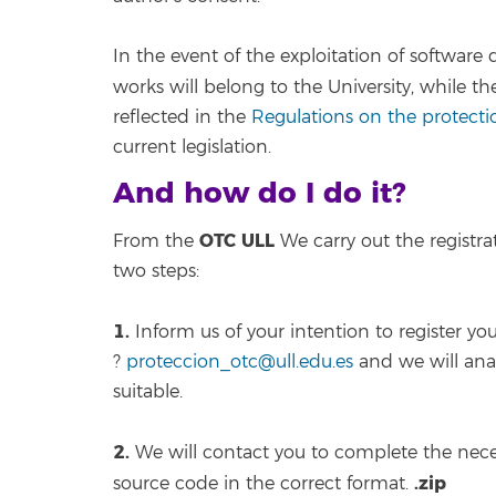
In the event of the exploitation of software
works will belong to the University, while th
reflected in the
Regulations on the protectio
current legislation.
And how do I do it?
OTC ULL
From the
We carry out the registr
two steps:
1.
Inform us of your intention to register y
?
proteccion_otc@ull.edu.es
and we will ana
suitable.
2.
We will contact you to complete the nece
.zip
source code in the correct format.