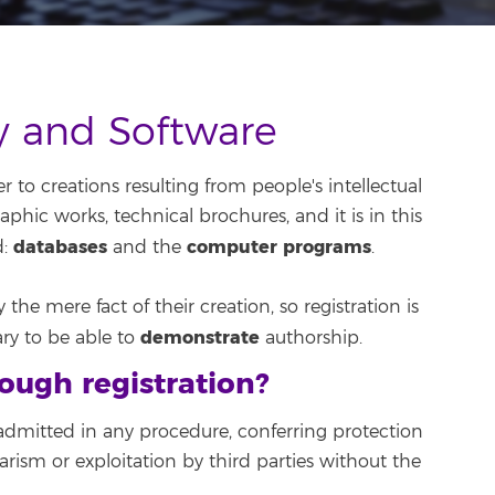
ty and Software
r to creations resulting from people's intellectual
graphic works, technical brochures, and it is in this
databases
computer programs
d:
and the
.
the mere fact of their creation, so registration is
demonstrate
ary to be able to
authorship.
ough registration?
dmitted in any procedure, conferring protection
arism or exploitation by third parties without the