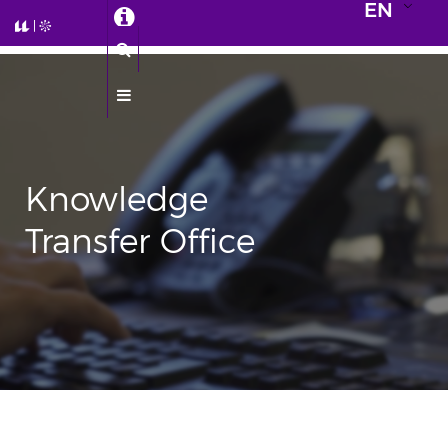
EN
Knowledge
Transfer Office