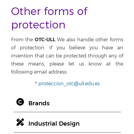
Other forms of
protection
OTC-ULL
From the
We also handle other forms
of protection. If you believe you have an
invention that can be protected through any of
these means, please let us know at the
following email address:
?
proteccion_otc@ull.edu.es
Brands
Industrial Design