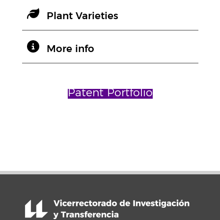
Plant Varieties
More info
Patent Portfolio