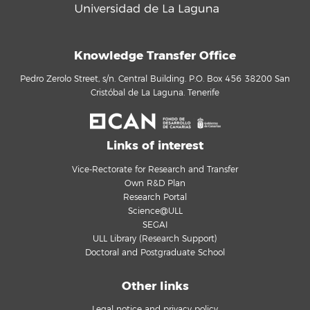
Knowledge Transfer Office
Pedro Zerolo Street, s/n. Central Building. P.O. Box 456 38200 San
Cristóbal de La Laguna. Tenerife
Links of interest
Vice-Rectorate for Research and Transfer
Own R&D Plan
Research Portal
Science@ULL
SEGAI
ULL Library (Research Support)
Doctoral and Postgraduate School
Other links
Legal notice and privacy policy