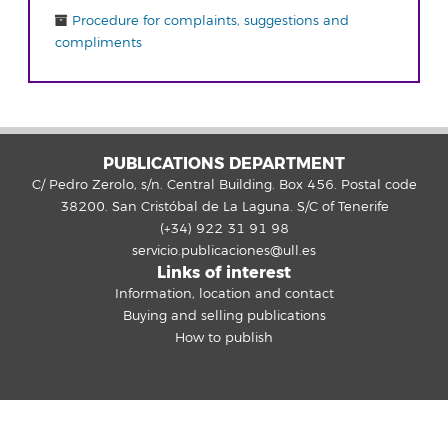
Procedure for complaints, suggestions and
compliments
PUBLICATIONS DEPARTMENT
C/ Pedro Zerolo, s/n. Central Building. Box 456. Postal code
38200. San Cristóbal de La Laguna. S/C of Tenerife
(+34) 922 31 91 98
servicio.publicaciones@ull.es
Links of interest
Information, location and contact
Buying and selling publications
How to publish