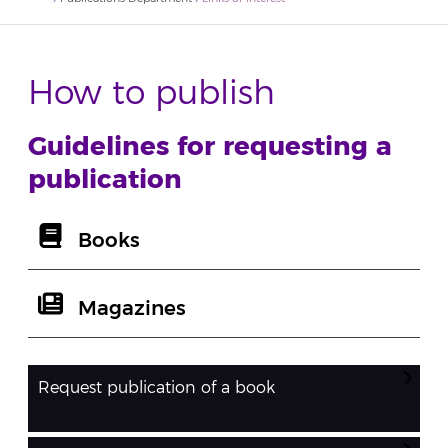
How to publish
Guidelines for requesting a
publication
Books
Magazines
Request publication of a book