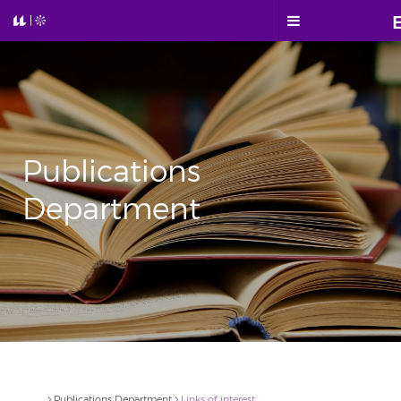
Publications
Department
Publications Department
Links of interest