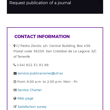
Request publication of a journal
CONTACT INFORMATION
C/ Pedro Zerolo, s/n. Central Building. Box 456.
Postal code 38200. San Cristóbal de La Laguna. S/C
of Tenerife
(+34) 922 31 91 98
servicio.publicaciones@ull.es
From 9:00 a.m. to 2:00 p.m. Mon - Fri
Service Charter
Web page
Satisfaction survey