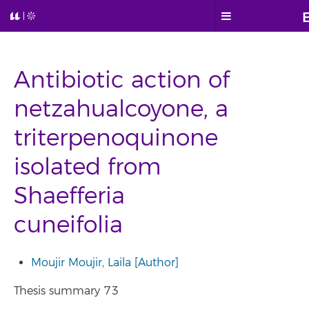
Antibiotic action of
netzahualcoyone, a
triterpenoquinone
isolated from
Shaefferia
cuneifolia
Moujir Moujir, Laila [Author]
Thesis summary 73