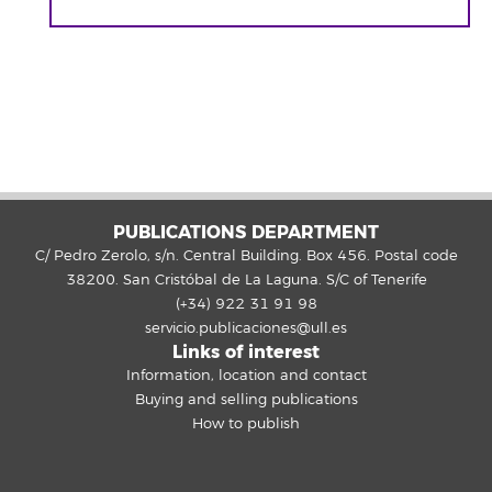
PUBLICATIONS DEPARTMENT
C/ Pedro Zerolo, s/n. Central Building. Box 456. Postal code
38200. San Cristóbal de La Laguna. S/C of Tenerife
(+34) 922 31 91 98
servicio.publicaciones@ull.es
Links of interest
Information, location and contact
Buying and selling publications
How to publish