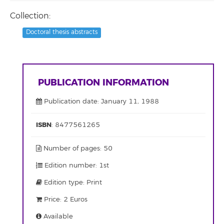
Collection:
Doctoral thesis abstracts
PUBLICATION INFORMATION
Publication date: January 11, 1988
ISBN
: 8477561265
Number of pages: 50
Edition number: 1st
Edition type: Print
Price: 2 Euros
Available