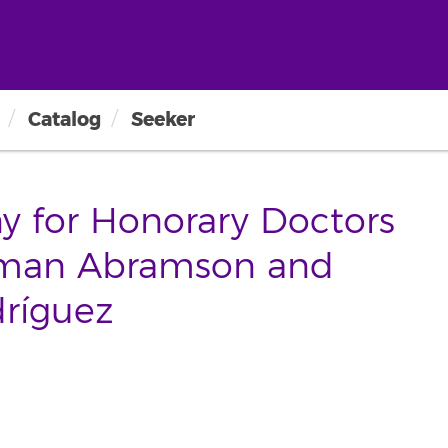
Catalog
Seeker
y for Honorary Doctors
kman Abramson and
ríguez