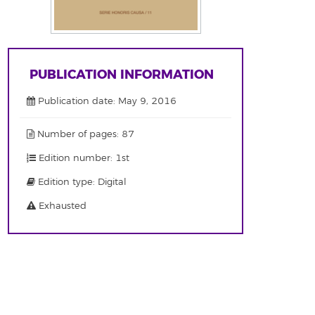
PUBLICATION INFORMATION
Publication date: May 9, 2016
Number of pages: 87
Edition number: 1st
Edition type: Digital
Exhausted