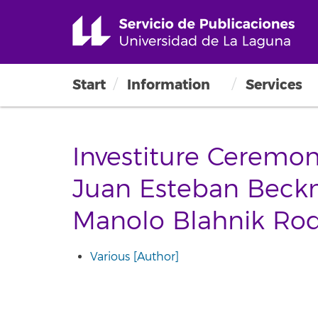
Start
Information
Services
Investiture Ceremon
Juan Esteban Bec
Manolo Blahnik Rod
Various [Author]