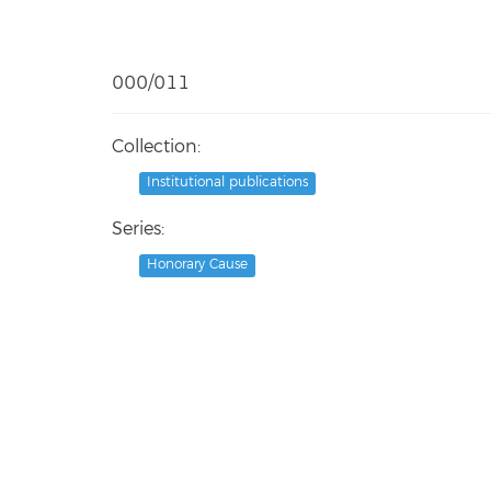
000/011
Collection:
Institutional publications
Series:
Honorary Cause