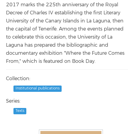
2017 marks the 225th anniversary of the Royal
Decree of Charles IV establishing the first Literary
University of the Canary Islands in La Laguna, then
the capital of Tenerife. Among the events planned
to celebrate this occasion, the University of La
Laguna has prepared the bibliographic and
documentary exhibition "Where the Future Comes
From," which is featured on Book Day.
Collection:
Institutional publications
Series:
Texts