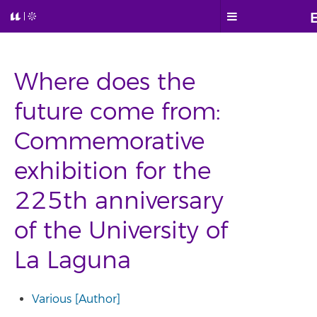
Where does the
future come from:
Commemorative
exhibition for the
225th anniversary
of the University of
La Laguna
Various [Author]