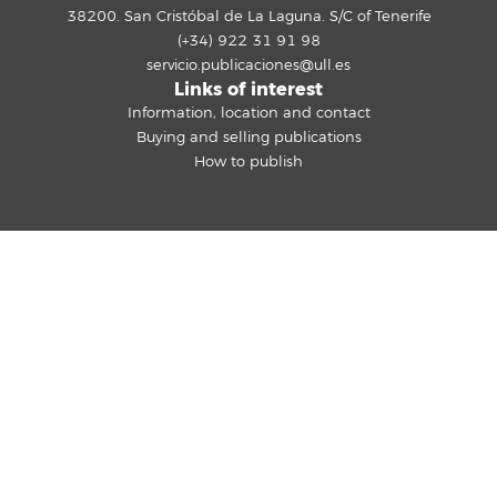
38200. San Cristóbal de La Laguna. S/C of Tenerife
(+34) 922 31 91 98
servicio.publicaciones@ull.es
Links of interest
Information, location and contact
Buying and selling publications
How to publish