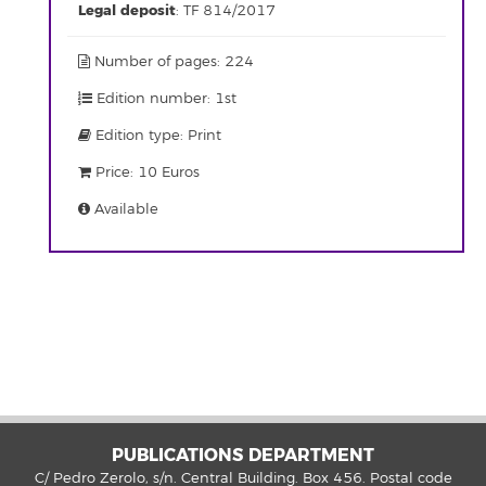
Legal deposit
: TF 814/2017
Number of pages: 224
Edition number: 1st
Edition type: Print
Price: 10 Euros
Available
PUBLICATIONS DEPARTMENT
C/ Pedro Zerolo, s/n. Central Building. Box 456. Postal code