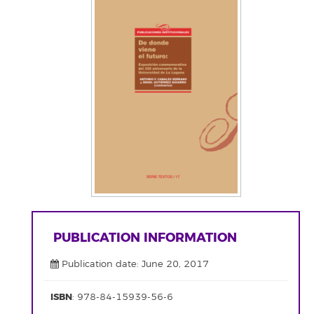
PUBLICATION INFORMATION
Publication date: June 20, 2017
ISBN
: 978-84-15939-56-6