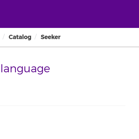
Catalog
Seeker
-language