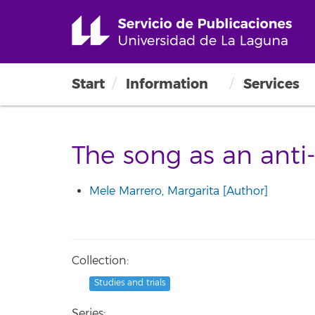
Start
Information
Services
The song as an anti
Mele Marrero, Margarita [Author]
Collection:
Studies and trials
Series: