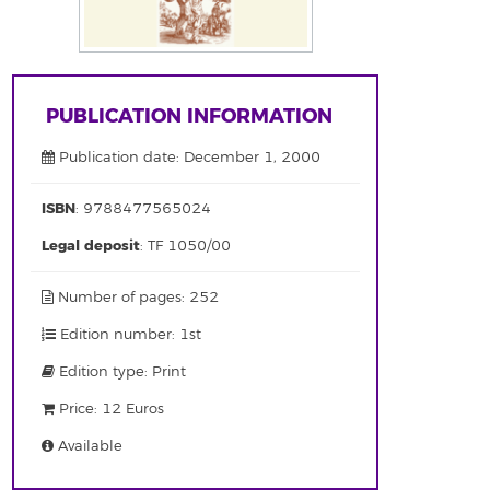
PUBLICATION INFORMATION
Publication date: December 1, 2000
ISBN
: 9788477565024
Legal deposit
: TF 1050/00
Number of pages: 252
Edition number: 1st
Edition type: Print
Price: 12 Euros
Available