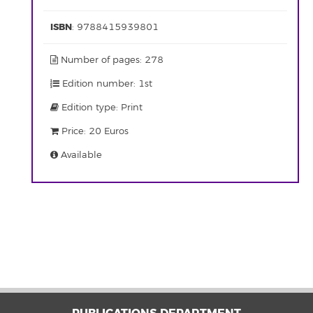
ISBN
: 9788415939801
Number of pages: 278
Edition number: 1st
Edition type: Print
Price: 20 Euros
Available