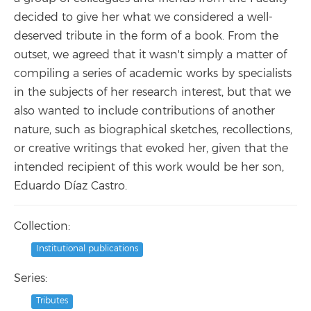
decided to give her what we considered a well-
deserved tribute in the form of a book. From the
outset, we agreed that it wasn't simply a matter of
compiling a series of academic works by specialists
in the subjects of her research interest, but that we
also wanted to include contributions of another
nature, such as biographical sketches, recollections,
or creative writings that evoked her, given that the
intended recipient of this work would be her son,
Eduardo Díaz Castro.
Collection:
Institutional publications
Series:
Tributes