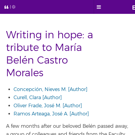
Writing in hope: a
tribute to María
Belén Castro
Morales
Concepción, Nieves M. [Author]
Curell, Clara [Author]
Oliver Frade, José M. [Author]
Ramos Arteaga, José A. [Author]
A few months after our beloved Belén passed away,
a group of colleagues and friends from the Faculty