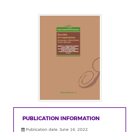
PUBLICATION INFORMATION
Publication date: June 16, 2022