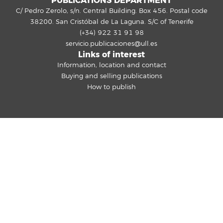
PUBLICATIONS DEPARTMENT
C/ Pedro Zerolo, s/n. Central Building. Box 456. Postal code
38200. San Cristóbal de La Laguna. S/C of Tenerife
(+34) 922 31 91 98
servicio.publicaciones@ull.es
Links of interest
Information, location and contact
Buying and selling publications
How to publish