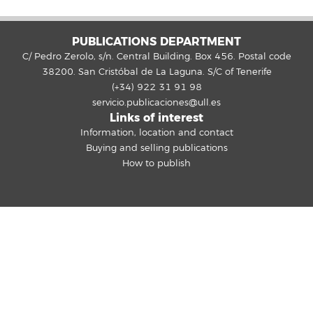
PUBLICATIONS DEPARTMENT
C/ Pedro Zerolo, s/n. Central Building. Box 456. Postal code
38200. San Cristóbal de La Laguna. S/C of Tenerife
(+34) 922 31 91 98
servicio.publicaciones@ull.es
Links of interest
Information, location and contact
Buying and selling publications
How to publish