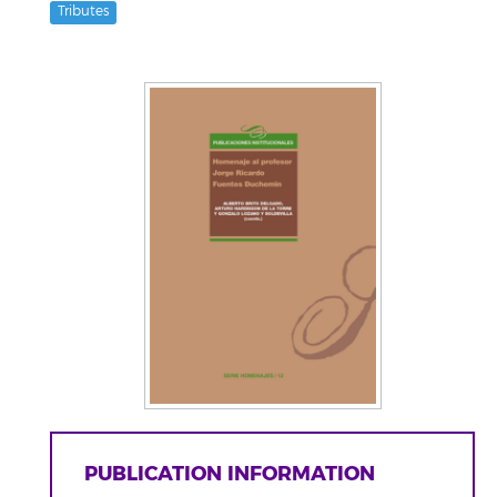
Tributes
PUBLICATION INFORMATION