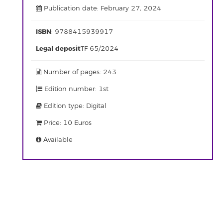
Publication date: February 27, 2024
ISBN
: 9788415939917
Legal deposit
TF 65/2024
Number of pages: 243
Edition number: 1st
Edition type: Digital
Price: 10 Euros
Available