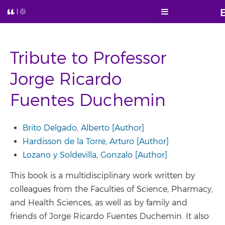
Tribute to Professor
Jorge Ricardo
Fuentes Duchemin
Brito Delgado, Alberto [Author]
Hardisson de la Torre, Arturo [Author]
Lozano y Soldevilla, Gonzalo [Author]
This book is a multidisciplinary work written by
colleagues from the Faculties of Science, Pharmacy,
and Health Sciences, as well as by family and
friends of Jorge Ricardo Fuentes Duchemin. It also