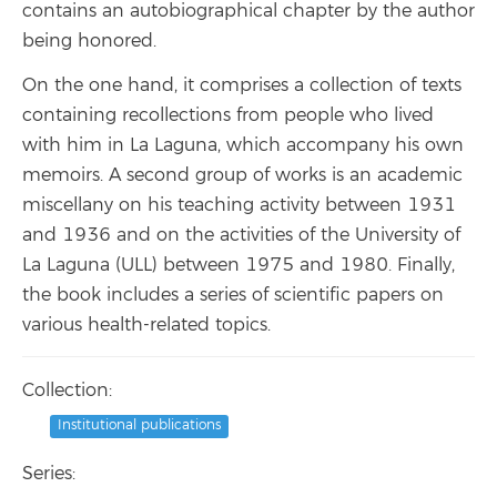
contains an autobiographical chapter by the author
being honored.
On the one hand, it comprises a collection of texts
containing recollections from people who lived
with him in La Laguna, which accompany his own
memoirs. A second group of works is an academic
miscellany on his teaching activity between 1931
and 1936 and on the activities of the University of
La Laguna (ULL) between 1975 and 1980. Finally,
the book includes a series of scientific papers on
various health-related topics.
Collection:
Institutional publications
Series: