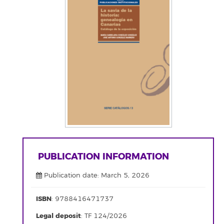
PUBLICATION INFORMATION
Publication date: March 5, 2026
ISBN
: 9788416471737
Legal deposit
: TF 124/2026