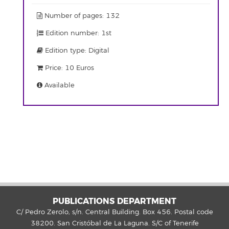
Number of pages: 132
Edition number: 1st
Edition type: Digital
Price: 10 Euros
Available
PUBLICATIONS DEPARTMENT
C/ Pedro Zerolo, s/n. Central Building. Box 456. Postal code
38200. San Cristóbal de La Laguna. S/C of Tenerife