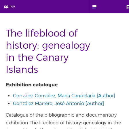
The lifeblood of
history: genealogy
in the Canary
Islands
Exhibition catalogue
González González, María Candelaria [Author]
González Marrero, José Antonio [Author]
Catalogue of the bibliographic and documentary
exhibition The lifeblood of history: genealogy in the