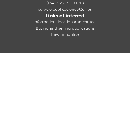
(+34) 922 31 91 98
servicio.publicaciones@ull.es
Links of interest
Information, location and contact
Buying and selling publications
How to publish