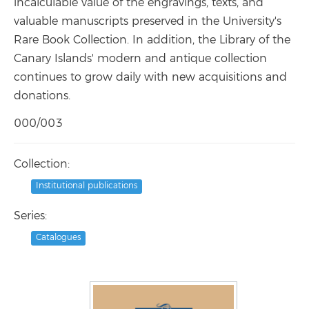
incalculable value of the engravings, texts, and
valuable manuscripts preserved in the University's
Rare Book Collection. In addition, the Library of the
Canary Islands' modern and antique collection
continues to grow daily with new acquisitions and
donations.
000/003
Collection:
Institutional publications
Series:
Catalogues