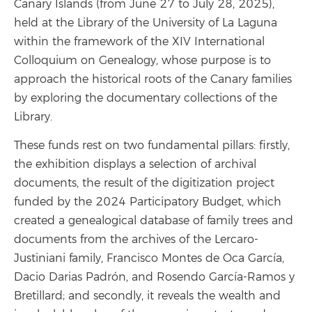
Canary Islands (from June 27 to July 28, 2025),
held at the Library of the University of La Laguna
within the framework of the XIV International
Colloquium on Genealogy, whose purpose is to
approach the historical roots of the Canary families
by exploring the documentary collections of the
Library.
These funds rest on two fundamental pillars: firstly,
the exhibition displays a selection of archival
documents, the result of the digitization project
funded by the 2024 Participatory Budget, which
created a genealogical database of family trees and
documents from the archives of the Lercaro-
Justiniani family, Francisco Montes de Oca García,
Dacio Darias Padrón, and Rosendo García-Ramos y
Bretillard; and secondly, it reveals the wealth and