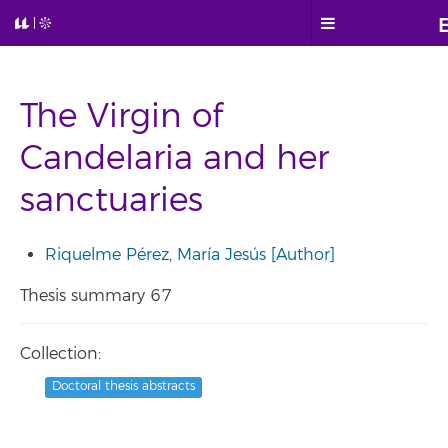
The Virgin of
Candelaria and her
sanctuaries
Riquelme Pérez, María Jesús [Author]
Thesis summary 67
Collection:
Doctoral thesis abstracts