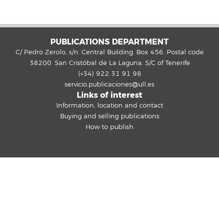
PUBLICATIONS DEPARTMENT
C/ Pedro Zerolo, s/n. Central Building. Box 456. Postal code
38200. San Cristóbal de La Laguna. S/C of Tenerife
(+34) 922 31 91 98
servicio.publicaciones@ull.es
Links of interest
Information, location and contact
Buying and selling publications
How to publish