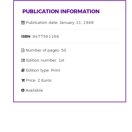
PUBLICATION INFORMATION
Publication date: January 11, 1988
ISBN
: 8477561168
Number of pages: 50
Edition number: 1st
Edition type: Print
Price: 2 Euros
Available