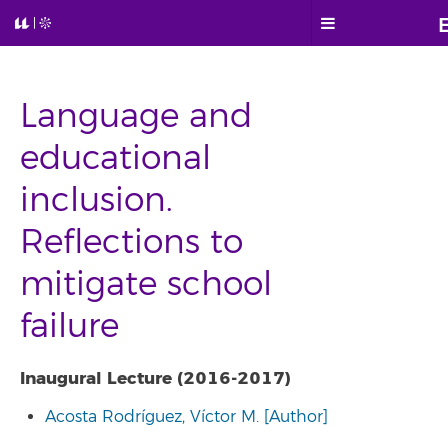
Language and
educational
inclusion.
Reflections to
mitigate school
failure
Inaugural Lecture (2016-2017)
Acosta Rodríguez, Víctor M. [Author]