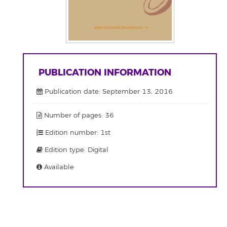
PUBLICATION INFORMATION
Publication date: September 13, 2016
Number of pages: 36
Edition number: 1st
Edition type: Digital
Available