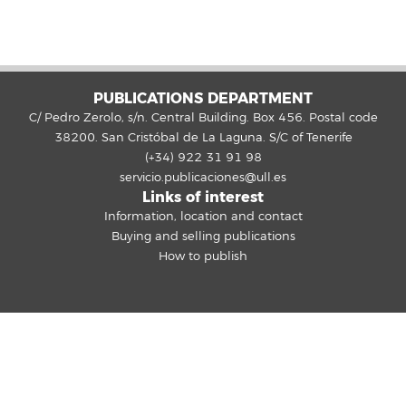
PUBLICATIONS DEPARTMENT
C/ Pedro Zerolo, s/n. Central Building. Box 456. Postal code
38200. San Cristóbal de La Laguna. S/C of Tenerife
(+34) 922 31 91 98
servicio.publicaciones@ull.es
Links of interest
Information, location and contact
Buying and selling publications
How to publish