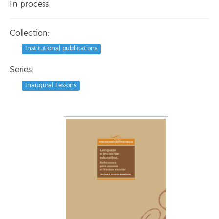
In process
Collection:
Institutional publications
Series:
Inaugural Lessons