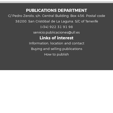
PUBLICATIONS DEPARTMENT
C/ Pedro Zerolo, s/n. Central Building. Box 456. Postal code
38200. San Cristóbal de La Laguna. S/C of Tenerife
(+34) 922 31 91 98
servicio.publicaciones@ull.es
Links of interest
Information, location and contact
Buying and selling publications
How to publish