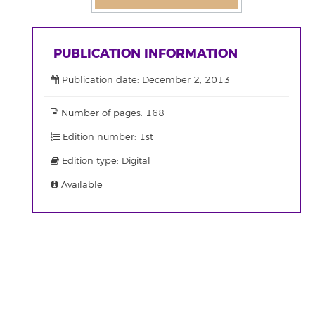
PUBLICATION INFORMATION
Publication date: December 2, 2013
Number of pages: 168
Edition number: 1st
Edition type: Digital
Available