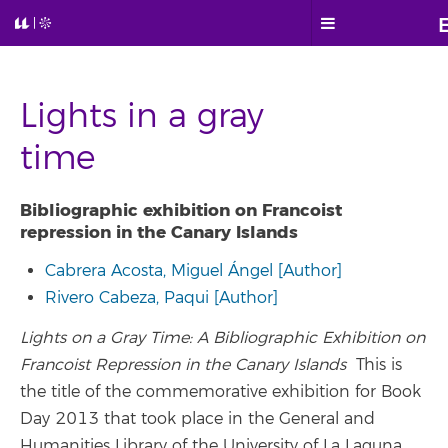
Lights in a gray
time
Bibliographic exhibition on Francoist
repression in the Canary Islands
Cabrera Acosta, Miguel Ángel [Author]
Rivero Cabeza, Paqui [Author]
Lights on a Gray Time: A Bibliographic Exhibition on
Francoist Repression in the Canary Islands
This is
the title of the commemorative exhibition for Book
Day 2013 that took place in the General and
Humanities Library of the University of La Laguna.