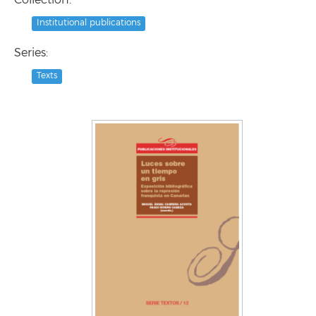
Collection:
Institutional publications
Series:
Texts