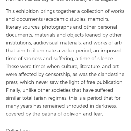
This exhibition brings together a collection of works
and documents (academic studies, memoirs,
literary sources, photographs and other personal
documents, materials and objects loaned by other
institutions, audiovisual materials, and works of art)
that aim to illuminate a veiled period, an imposed
time of sadness and suffering, a time of silence.
These were times when culture, literature, and art
were affected by censorship, as was the clandestine
press, which never saw the light of free publication.
Finally, unlike other societies that have suffered
similar totalitarian regimes, this is a period that for
many years has remained shrouded in darkness,
covered by the patina of oblivion and fear.