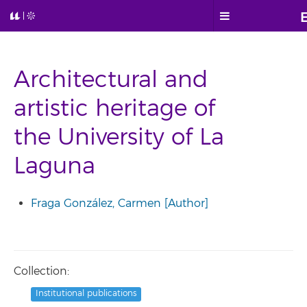
Architectural and
artistic heritage of
the University of La
Laguna
Fraga González, Carmen [Author]
Collection:
Institutional publications