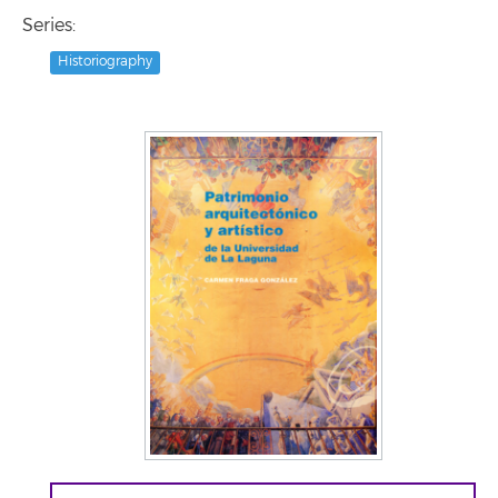
Series:
Historiography