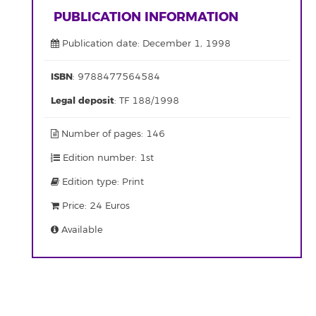
PUBLICATION INFORMATION
Publication date: December 1, 1998
ISBN
: 9788477564584
Legal deposit
: TF 188/1998
Number of pages: 146
Edition number: 1st
Edition type: Print
Price: 24 Euros
Available