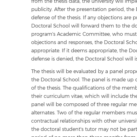
from the thesis data, the university will im
publicity. After the presentation period, the 
defense of the thesis. If any objections are
Doctoral School will forward them to the doc
program's Academic Committee, who must re
objections and responses, the Doctoral Scho
appropriate. If it deems appropriate, the Doc
defense is denied, the Doctoral School will i
The thesis will be evaluated by a panel p
the Doctoral School. The panel is made up o
of the thesis. The qualifications of the mem
their curriculum vitae, which will include thei
panel will be composed of three regular m
alternates. Two of the regular members must 
contractual relationships with other universi
the doctoral student's tutor may not be par