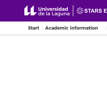
Start
Academic information