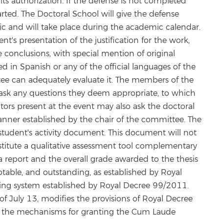
s authorization. If the defense is not completed
arted. The Doctoral School will give the defense
lic and will take place during the academic calendar.
nt's presentation of the justification for the work,
conclusions, with special mention of original
 in Spanish or any of the official languages of the
ee can adequately evaluate it. The members of the
ask any questions they deem appropriate, to which
ors present at the event may also ask the doctoral
anner established by the chair of the committee. The
student's activity document. This document will not
onstitute a qualitative assessment tool complementary
e a report and the overall grade awarded to the thesis
 notable, and outstanding, as established by Royal
ng system established by Royal Decree 99/2011.
f July 13, modifies the provisions of Royal Decree
 the mechanisms for granting the Cum Laude