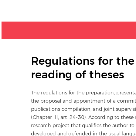
Regulations for th
reading of theses
The regulations for the preparation, present
the proposal and appointment of a committe
publications compilation, and joint supervi
(Chapter III, art. 24-30). According to these r
research project that qualifies the author t
developed and defended in the usual langu