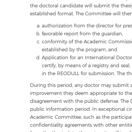
the doctoral candidate will submit the the
established format. The Committee will the
authorization from the director for pr
favorable report from the guardian,
conformity of the Academic Commission
established by the program, and
Application for an International Doctor
certify, by means of a registry and sea
in the REODULL for submission. The thes
During this period, any doctor may submit an
improvement they deem appropriate to the D
disagreement with the public defense. The Do
public information period. In exceptional 
Academic Committee, such as the participat
confidentiality agreements with other entitie