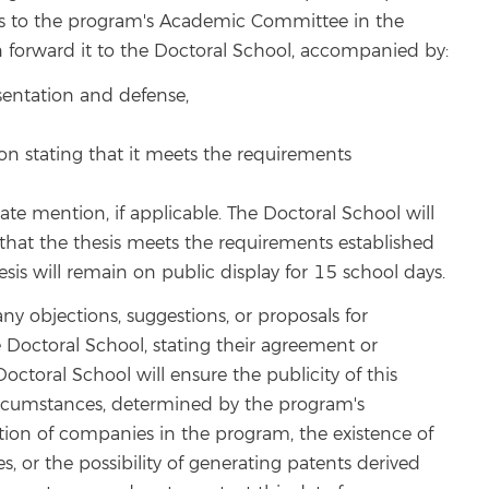
sis to the program's Academic Committee in the
n forward it to the Doctoral School, accompanied by:
esentation and defense,
 stating that it meets the requirements
ate mention, if applicable. The Doctoral School will
l, that the thesis meets the requirements established
is will remain on public display for 15 school days.
y objections, suggestions, or proposals for
octoral School, stating their agreement or
ctoral School will ensure the publicity of this
circumstances, determined by the program's
ion of companies in the program, the existence of
s, or the possibility of generating patents derived