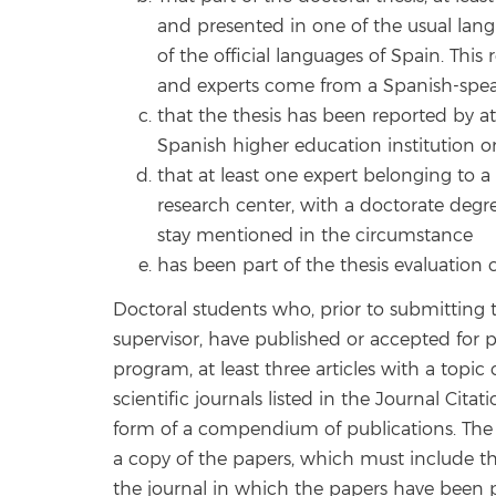
and presented in one of the usual lan
of the official languages of Spain. This
and experts come from a Spanish-spea
that the thesis has been reported by a
Spanish higher education institution o
that at least one expert belonging to 
research center, with a doctorate degr
stay mentioned in the circumstance
has been part of the thesis evaluation
Doctoral students who, prior to submitting t
supervisor, have published or accepted for pu
program, at least three articles with a topic 
scientific journals listed in the Journal Cita
form of a compendium of publications. The 
a copy of the papers, which must include the 
the journal in which the papers have been pu