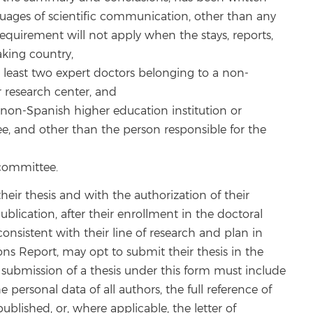
guages of scientific communication, other than any
 requirement will not apply when the stays, reports,
king country,
t least two expert doctors belonging to a non-
r research center, and
a non-Spanish higher education institution or
ee, and other than the person responsible for the
 committee.
heir thesis and with the authorization of their
blication, after their enrollment in the doctoral
consistent with their line of research and plan in
tions Report, may opt to submit their thesis in the
submission of a thesis under this form must include
personal data of all authors, the full reference of
blished, or, where applicable, the letter of