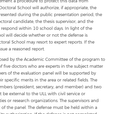
plement a procedure to protect this data from
Doctoral School will authorize, if appropriate, the
 presented during the public presentation period, the
toral candidate, the thesis supervisor, and the
spond within 10 school days. In light of the
ol will decide whether or not the defense is
toral School may resort to expert reports. If the
ssue a reasoned report.
roposed by the Academic Committee of the program to
f five doctors who are experts in the subject matter
bers of the evaluation panel will be supported by
r specific merits in the area or related fields. The
embers (president, secretary, and member) and two
be external to the ULL with civil service or
ties or research organizations. The supervisors and
t of the panel. The defense must be held within a