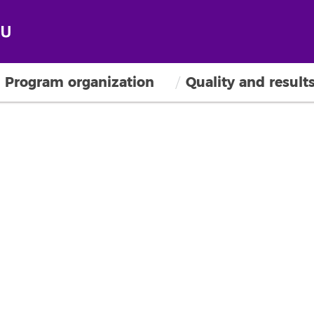
Program organization
Quality and result