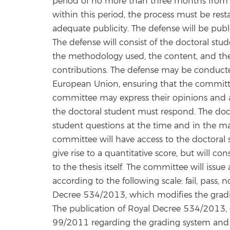
period of no more than three months from it
within this period, the process must be rest
adequate publicity. The defense will be pub
The defense will consist of the doctoral stude
the methodology used, the content, and the 
contributions. The defense may be conducted
European Union, ensuring that the committ
committee may express their opinions and 
the doctoral student must respond. The doct
student questions at the time and in the m
committee will have access to the doctoral 
give rise to a quantitative score, but will c
to the thesis itself. The committee will issu
according to the following scale: fail, pass,
Decree 534/2013, which modifies the gradi
The publication of Royal Decree 534/2013, o
99/2011 regarding the grading system and