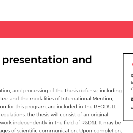
e presentation and
ation, and processing of the thesis defense, including
e, and the modalities of International Mention,
sion for this program, are included in the REODULL
egulations, the thesis will consist of an original
o work independently in the field of R&D&I. It may be
ages of scientific communication. Upon completion,