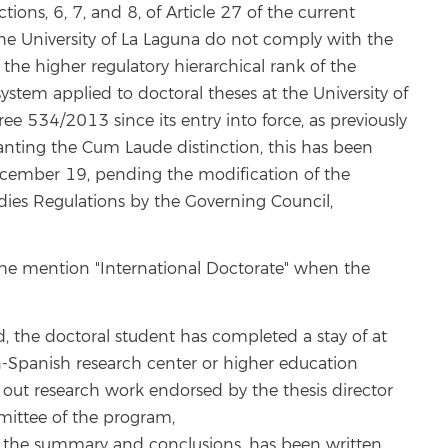
ctions, 6, 7, and 8, of Article 27 of the current
the University of La Laguna do not comply with the
the higher regulatory hierarchical rank of the
stem applied to doctoral theses at the University of
ee 534/2013 since its entry into force, as previously
nting the Cum Laude distinction, this has been
December 19, pending the modification of the
tudies Regulations by the Governing Council,
t the mention "International Doctorate" when the
d, the doctoral student has completed a stay of at
n-Spanish research center or higher education
ng out research work endorsed by the thesis director
ittee of the program,
ast the summary and conclusions, has been written