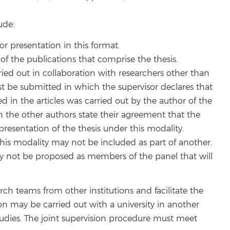
ude:
or presentation in this format.
f the publications that comprise the thesis.
ied out in collaboration with researchers other than
t be submitted in which the supervisor declares that
d in the articles was carried out by the author of the
 the other authors state their agreement that the
presentation of the thesis under this modality.
 this modality may not be included as part of another.
y not be proposed as members of the panel that will
arch teams from other institutions and facilitate the
ion may be carried out with a university in another
udies. The joint supervision procedure must meet