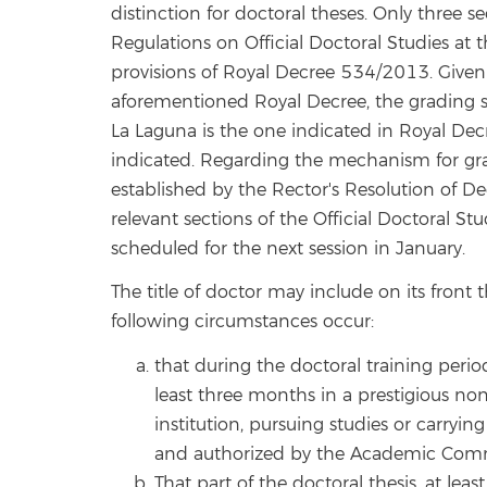
distinction for doctoral theses. Only three se
Regulations on Official Doctoral Studies at 
provisions of Royal Decree 534/2013. Given 
aforementioned Royal Decree, the grading sy
La Laguna is the one indicated in Royal Decr
indicated. Regarding the mechanism for gra
established by the Rector's Resolution of 
relevant sections of the Official Doctoral S
scheduled for the next session in January.
The title of doctor may include on its fron
following circumstances occur:
that during the doctoral training perio
least three months in a prestigious no
institution, pursuing studies or carryi
and authorized by the Academic Comm
That part of the doctoral thesis, at le