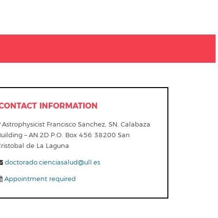
CONTACT INFORMATION
Astrophysicist Francisco Sanchez, SN. Calabaza
Building – AN.2D P.O. Box 456 38200 San
Cristobal de La Laguna
doctorado.cienciasalud@ull.es
Appointment required