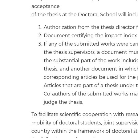
acceptance.
of the thesis at the Doctoral School will incl
Authorization from the thesis director f
Document certifying the impact index o
If any of the submitted works were carr
the thesis supervisors, a document mus
the substantial part of the work include
thesis, and another document in which
corresponding articles be used for the 
Articles that are part of a thesis under
Co-authors of the submitted works ma
judge the thesis.
To facilitate scientific cooperation with rese
mobility of doctoral students, joint supervis
country within the framework of doctoral st