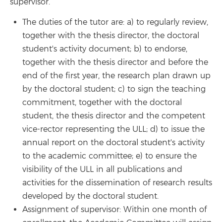
supervisor.
The duties of the tutor are: a) to regularly review,
together with the thesis director, the doctoral
student's activity document; b) to endorse,
together with the thesis director and before the
end of the first year, the research plan drawn up
by the doctoral student; c) to sign the teaching
commitment, together with the doctoral
student, the thesis director and the competent
vice-rector representing the ULL; d) to issue the
annual report on the doctoral student's activity
to the academic committee; e) to ensure the
visibility of the ULL in all publications and
activities for the dissemination of research results
developed by the doctoral student.
Assignment of supervisor: Within one month of