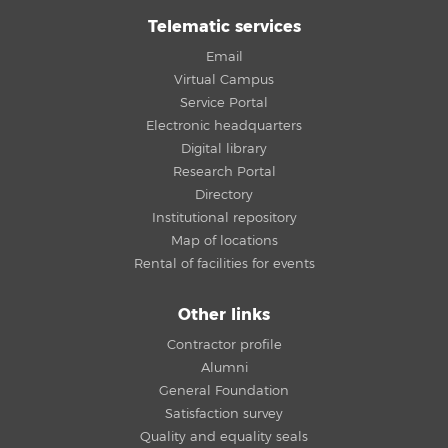
Telematic services
Email
Virtual Campus
Service Portal
Electronic headquarters
Digital library
Research Portal
Directory
Institutional repository
Map of locations
Rental of facilities for events
Other links
Contractor profile
Alumni
General Foundation
Satisfaction survey
Quality and equality seals