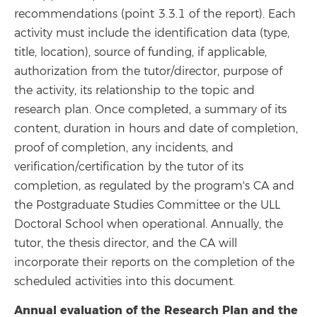
recommendations (point 3.3.1 of the report). Each
activity must include the identification data (type,
title, location), source of funding, if applicable,
authorization from the tutor/director, purpose of
the activity, its relationship to the topic and
research plan. Once completed, a summary of its
content, duration in hours and date of completion,
proof of completion, any incidents, and
verification/certification by the tutor of its
completion, as regulated by the program's CA and
the Postgraduate Studies Committee or the ULL
Doctoral School when operational. Annually, the
tutor, the thesis director, and the CA will
incorporate their reports on the completion of the
scheduled activities into this document.
Annual evaluation of the Research Plan and the