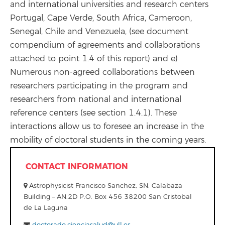
and international universities and research centers
Portugal, Cape Verde, South Africa, Cameroon,
Senegal, Chile and Venezuela, (see document
compendium of agreements and collaborations
attached to point 1.4 of this report) and e)
Numerous non-agreed collaborations between
researchers participating in the program and
researchers from national and international
reference centers (see section 1.4.1). These
interactions allow us to foresee an increase in the
mobility of doctoral students in the coming years.
CONTACT INFORMATION
Astrophysicist Francisco Sanchez, SN. Calabaza
Building – AN.2D P.O. Box 456 38200 San Cristobal
de La Laguna
doctorado.cienciasalud@ull.es