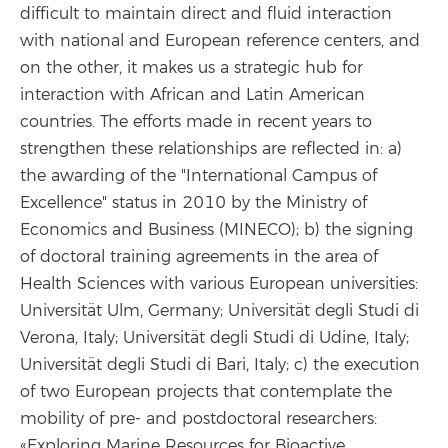
difficult to maintain direct and fluid interaction
with national and European reference centers, and
on the other, it makes us a strategic hub for
interaction with African and Latin American
countries. The efforts made in recent years to
strengthen these relationships are reflected in: a)
the awarding of the "International Campus of
Excellence" status in 2010 by the Ministry of
Economics and Business (MINECO); b) the signing
of doctoral training agreements in the area of
Health Sciences with various European universities:
Universität Ulm, Germany; Universität degli Studi di
Verona, Italy; Universität degli Studi di Udine, Italy;
Universität degli Studi di Bari, Italy; c) the execution
of two European projects that contemplate the
mobility of pre- and postdoctoral researchers:
«Exploring Marine Resources for Bioactive