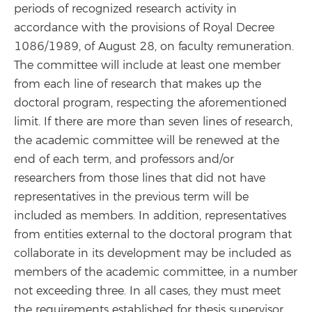
periods of recognized research activity in
accordance with the provisions of Royal Decree
1086/1989, of August 28, on faculty remuneration.
The committee will include at least one member
from each line of research that makes up the
doctoral program, respecting the aforementioned
limit. If there are more than seven lines of research,
the academic committee will be renewed at the
end of each term, and professors and/or
researchers from those lines that did not have
representatives in the previous term will be
included as members. In addition, representatives
from entities external to the doctoral program that
collaborate in its development may be included as
members of the academic committee, in a number
not exceeding three. In all cases, they must meet
the requirements established for thesis supervisor,