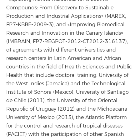
Compounds: From Discovery to Sustainable
Production and Industrial Applications» (MAREX,
FP7-KBBE-2009-3), and «Improving Biomedical
Research and Innovation in the Canary Islands»
(IMBRAIN, FP7-REGPOT-2012-CT2012-316137),
d) agreements with different universities and
research centers in Latin American and African
countries in the field of Health Sciences and Public
Health that include doctoral training: University of
the West Indies (Jamaica) and the Technological
Institute of Sonora (Mexico), University of Santiago
de Chile (2011), the University of the Oriental
Republic of Uruguay (2012) and the Michoacana
University of Mexico (2013), the Atlantic Platform
for the control and research of tropical diseases
(PACIET) with the participation of other Spanish