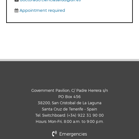
Appointment required
Government Pavilion, C/ Padre Herrera s/n
PO Box 456
38200, San Cristobal de La Laguna
Santa Cruz de Tenerife - Spain
Tel. Switchboard: (+34) 922 31 90 00
Hours: Mon-Fri, 8:00 a.m. to 9:00 p.m.
Emergencies