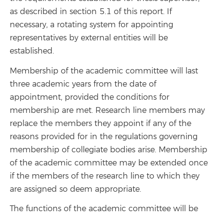
as described in section 5.1 of this report. If
necessary, a rotating system for appointing
representatives by external entities will be
established.
Membership of the academic committee will last
three academic years from the date of
appointment, provided the conditions for
membership are met. Research line members may
replace the members they appoint if any of the
reasons provided for in the regulations governing
membership of collegiate bodies arise. Membership
of the academic committee may be extended once
if the members of the research line to which they
are assigned so deem appropriate.
The functions of the academic committee will be