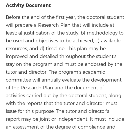
Activity Document
Before the end of the first year, the doctoral student
will prepare a Research Plan that will include at
least: a) justification of the study, b) methodology to
be used and objectives to be achieved, c) available
resources, and d) timeline. This plan may be
improved and detailed throughout the student's
stay on the program and must be endorsed by the
tutor and director. The program's academic
committee will annually evaluate the development
of the Research Plan and the document of
activities carried out by the doctoral student, along
with the reports that the tutor and director must
issue for this purpose. The tutor and director's
report may be joint or independent. It must include
an assessment of the degree of compliance and