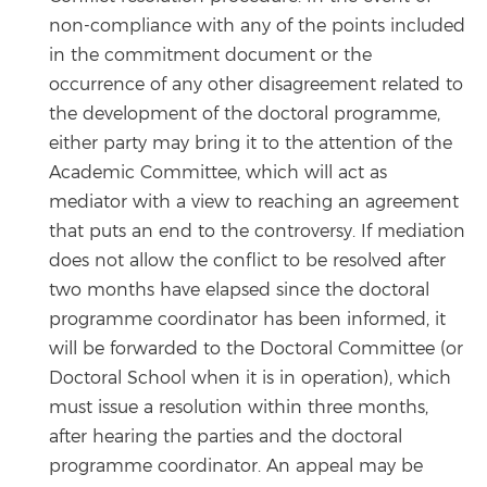
non-compliance with any of the points included
in the commitment document or the
occurrence of any other disagreement related to
the development of the doctoral programme,
either party may bring it to the attention of the
Academic Committee, which will act as
mediator with a view to reaching an agreement
that puts an end to the controversy. If mediation
does not allow the conflict to be resolved after
two months have elapsed since the doctoral
programme coordinator has been informed, it
will be forwarded to the Doctoral Committee (or
Doctoral School when it is in operation), which
must issue a resolution within three months,
after hearing the parties and the doctoral
programme coordinator. An appeal may be