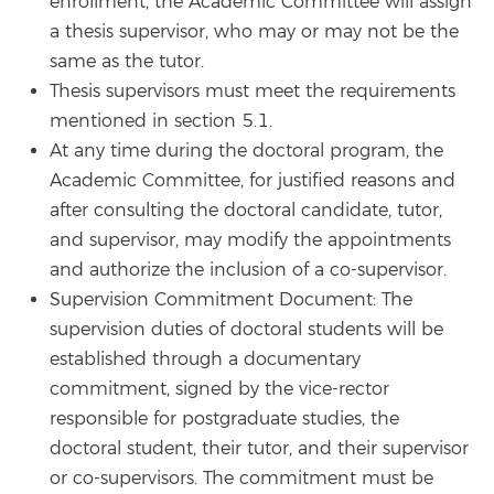
enrollment, the Academic Committee will assign
a thesis supervisor, who may or may not be the
same as the tutor.
Thesis supervisors must meet the requirements
mentioned in section 5.1.
At any time during the doctoral program, the
Academic Committee, for justified reasons and
after consulting the doctoral candidate, tutor,
and supervisor, may modify the appointments
and authorize the inclusion of a co-supervisor.
Supervision Commitment Document: The
supervision duties of doctoral students will be
established through a documentary
commitment, signed by the vice-rector
responsible for postgraduate studies, the
doctoral student, their tutor, and their supervisor
or co-supervisors. The commitment must be