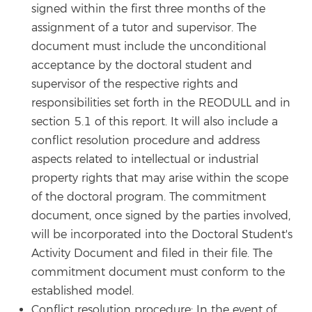
signed within the first three months of the
assignment of a tutor and supervisor. The
document must include the unconditional
acceptance by the doctoral student and
supervisor of the respective rights and
responsibilities set forth in the REODULL and in
section 5.1 of this report. It will also include a
conflict resolution procedure and address
aspects related to intellectual or industrial
property rights that may arise within the scope
of the doctoral program. The commitment
document, once signed by the parties involved,
will be incorporated into the Doctoral Student's
Activity Document and filed in their file. The
commitment document must conform to the
established model.
Conflict resolution procedure: In the event of