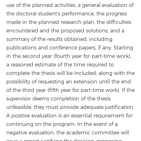
use of the planned activities, a general evaluation of
the doctoral student's performance, the progress
made in the planned research plan, the difficulties
encountered and the proposed solutions, and a
summary of the results obtained, including
publications and conference papers, if any. Starting
in the second year (fourth year for part-time work),
a reasoned estimate of the time required to
complete the thesis will be included, along with the
possibility of requesting an extension until the end
of the third year (fifth year for part-time work). If the
supervisor deems completion of the thesis
unfeasible, they must provide adequate justification.
A positive evaluation is an essential requirement for
continuing on the program. In the event of a
negative evaluation, the academic committee will