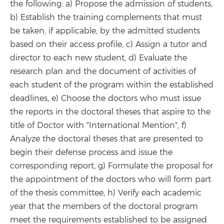
the following: a) Propose the admission of students,
b) Establish the training complements that must
be taken, if applicable, by the admitted students
based on their access profile, c) Assign a tutor and
director to each new student, d) Evaluate the
research plan and the document of activities of
each student of the program within the established
deadlines, e) Choose the doctors who must issue
the reports in the doctoral theses that aspire to the
title of Doctor with "International Mention", f)
Analyze the doctoral theses that are presented to
begin their defense process and issue the
corresponding report, g) Formulate the proposal for
the appointment of the doctors who will form part
of the thesis committee, h) Verify each academic
year that the members of the doctoral program
meet the requirements established to be assigned