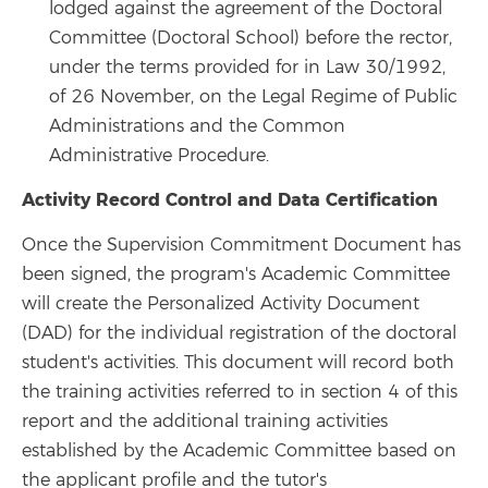
lodged against the agreement of the Doctoral
Committee (Doctoral School) before the rector,
under the terms provided for in Law 30/1992,
of 26 November, on the Legal Regime of Public
Administrations and the Common
Administrative Procedure.
Activity Record Control and Data Certification
Once the Supervision Commitment Document has
been signed, the program's Academic Committee
will create the Personalized Activity Document
(DAD) for the individual registration of the doctoral
student's activities. This document will record both
the training activities referred to in section 4 of this
report and the additional training activities
established by the Academic Committee based on
the applicant profile and the tutor's