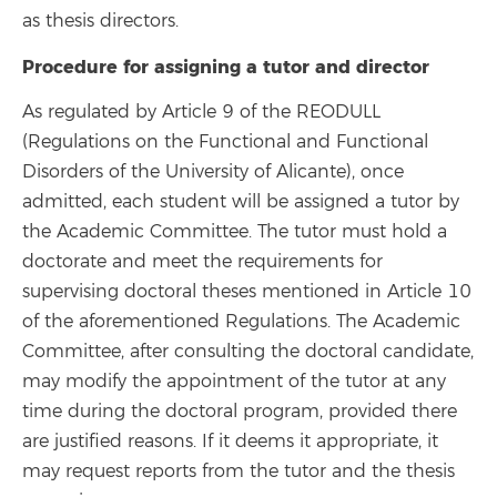
as thesis directors.
Procedure for assigning a tutor and director
As regulated by Article 9 of the REODULL
(Regulations on the Functional and Functional
Disorders of the University of Alicante), once
admitted, each student will be assigned a tutor by
the Academic Committee. The tutor must hold a
doctorate and meet the requirements for
supervising doctoral theses mentioned in Article 10
of the aforementioned Regulations. The Academic
Committee, after consulting the doctoral candidate,
may modify the appointment of the tutor at any
time during the doctoral program, provided there
are justified reasons. If it deems it appropriate, it
may request reports from the tutor and the thesis