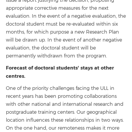
issue a report justifying the decision, proposing
appropriate corrective measures for the next
evaluation. In the event of a negative evaluation, the
doctoral student must be re-evaluated within six
months, for which purpose a new Research Plan
will be drawn up. In the event of another negative
evaluation, the doctoral student will be
permanently withdrawn from the program.
Forecast of doctoral students' stays at other
centres.
One of the priority challenges facing the ULL in
recent years has been promoting collaborations
with other national and international research and
postgraduate training centers. Our geographical
location influences these relationships in two ways.
On the one hand, our remoteness makes it more