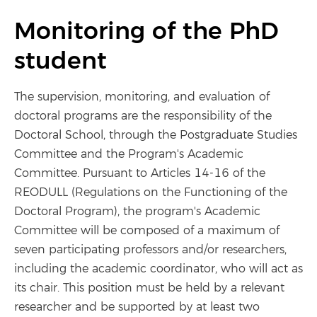
Monitoring of the PhD
student
The supervision, monitoring, and evaluation of
doctoral programs are the responsibility of the
Doctoral School, through the Postgraduate Studies
Committee and the Program's Academic
Committee. Pursuant to Articles 14-16 of the
REODULL (Regulations on the Functioning of the
Doctoral Program), the program's Academic
Committee will be composed of a maximum of
seven participating professors and/or researchers,
including the academic coordinator, who will act as
its chair. This position must be held by a relevant
researcher and be supported by at least two