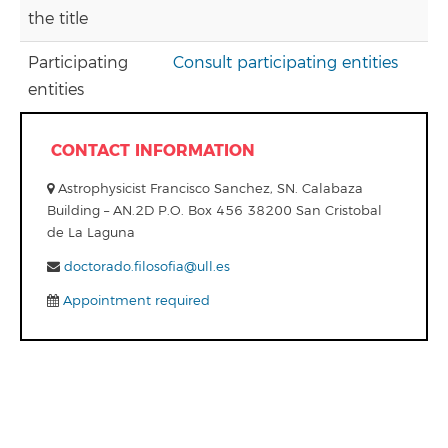
the title
Participating
Consult participating entities
entities
CONTACT INFORMATION
Astrophysicist Francisco Sanchez, SN. Calabaza
Building – AN.2D P.O. Box 456 38200 San Cristobal
de La Laguna
doctorado.filosofia@ull.es
Appointment required