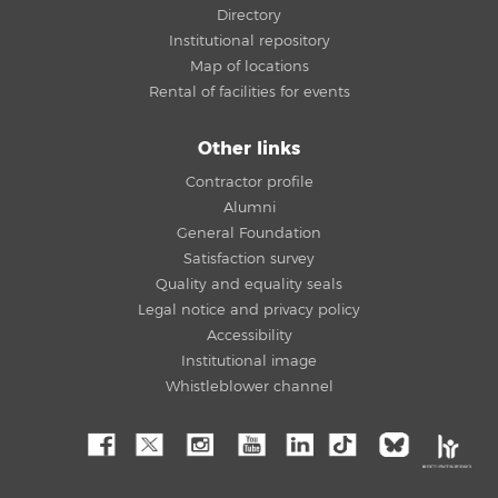
Directory
Institutional repository
Map of locations
Rental of facilities for events
Other links
Contractor profile
Alumni
General Foundation
Satisfaction survey
Quality and equality seals
Legal notice and privacy policy
Accessibility
Institutional image
Whistleblower channel