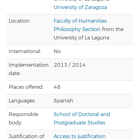
University of Zaragoza
Location:
Faculty of Humanities.
Philosophy Section
from the
University of La Laguna
International:
No
Implementation
2013 / 2014
date:
Places offered:
48
Languages:
Spanish
Responsible
School of Doctoral and
body:
Postgraduate Studies
Justification of
Access to justification