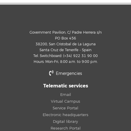
Government Pavilion, C/ Padre Herrera s/n
PO Box 456
38200, San Cristobal de La Laguna
Santa Cruz de Tenerife - Spain
Tel. Switchboard: (+34) 922 31 90 00
Hours: Mon-Fri, 8:00 a.m. to 9:00 p.m.
Emergencies
Telematic services
Email
Virtual Campus
Service Portal
Electronic headquarters
Digital library
Research Portal