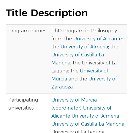
Title Description
Program name:
PhD Program in Philosophy
from the
University of Alicante
;
the
University of Almeria
; the
University of Castilla-La
Mancha
; the University of La
Laguna; the
University of
Murcia
and the
University of
Zaragoza
Participating
University of Murcia
universities:
(coordinator)
University of
Alicante
University of Almeria
University of Castilla-La Mancha
University of La Laguna