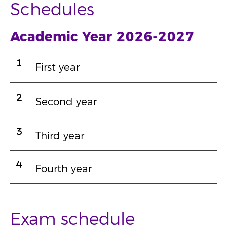
Schedules
Academic Year 2026-2027
First year
Second year
Third year
Fourth year
Exam schedule