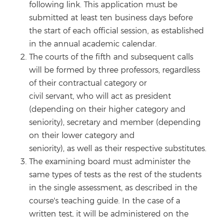
following link. This application must be
submitted at least ten business days before
the start of each official session, as established
in the annual academic calendar.
The courts of the fifth and subsequent calls
will be formed by three professors, regardless
of their contractual category or
civil servant, who will act as president
(depending on their higher category and
seniority), secretary and member (depending
on their lower category and
seniority), as well as their respective substitutes.
The examining board must administer the
same types of tests as the rest of the students
in the single assessment, as described in the
course's teaching guide. In the case of a
written test, it will be administered on the