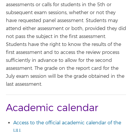
assessments or calls for students in the 5th or
subsequent exam sessions, whether or not they
have requested panel assessment. Students may
attend either assessment or both, provided they did
not pass the subject in the first assessment.
Students have the right to know the results of the
first assessment and to access the review process
sufficiently in advance to allow for the second
assessment. The grade on the report card for the
July exam session will be the grade obtained in the
last assessment.
Academic calendar
Access to the official academic calendar of the
ULL