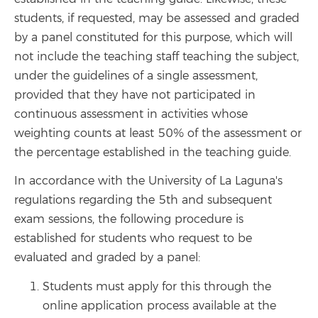
students, if requested, may be assessed and graded
by a panel constituted for this purpose, which will
not include the teaching staff teaching the subject,
under the guidelines of a single assessment,
provided that they have not participated in
continuous assessment in activities whose
weighting counts at least 50% of the assessment or
the percentage established in the teaching guide.
In accordance with the University of La Laguna's
regulations regarding the 5th and subsequent
exam sessions, the following procedure is
established for students who request to be
evaluated and graded by a panel:
Students must apply for this through the
online application process available at the