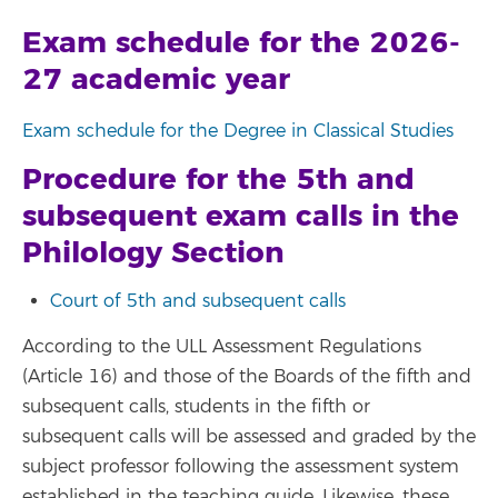
Exam schedule for the 2026-
27 academic year
Exam schedule for the Degree in Classical Studies
Procedure for the 5th and
subsequent exam calls in the
Philology Section
Court of 5th and subsequent calls
According to the ULL Assessment Regulations
(Article 16) and those of the Boards of the fifth and
subsequent calls, students in the fifth or
subsequent calls will be assessed and graded by the
subject professor following the assessment system
established in the teaching guide. Likewise, these