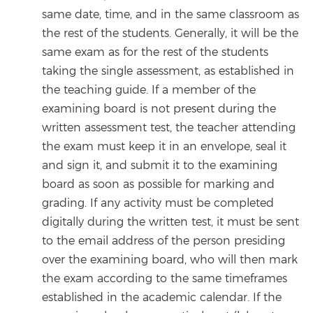
same date, time, and in the same classroom as
the rest of the students. Generally, it will be the
same exam as for the rest of the students
taking the single assessment, as established in
the teaching guide. If a member of the
examining board is not present during the
written assessment test, the teacher attending
the exam must keep it in an envelope, seal it
and sign it, and submit it to the examining
board as soon as possible for marking and
grading. If any activity must be completed
digitally during the written test, it must be sent
to the email address of the person presiding
over the examining board, who will then mark
the exam according to the same timeframes
established in the academic calendar. If the