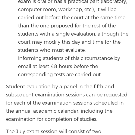
exam is oral or has a practical part (laboratory,
computer room, workshop, etc.), it will be
carried out before the court at the same time.
than the one proposed for the rest of the
students with a single evaluation, although the
court may modify this day and time for the
students who must evaluate,
informing students of this circumstance by
email at least 48 hours before the
corresponding tests are carried out.
Student evaluation by a panel in the fifth and
subsequent examination sessions can be requested
for each of the examination sessions scheduled in
the annual academic calendar, including the
examination for completion of studies.
The July exam session will consist of two