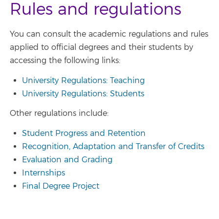
Rules and regulations
You can consult the academic regulations and rules
applied to official degrees and their students by
accessing the following links:
University Regulations: Teaching
University Regulations: Students
Other regulations include:
Student Progress and Retention
Recognition, Adaptation and Transfer of Credits
Evaluation and Grading
Internships
Final Degree Project