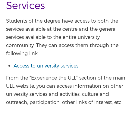
Services
Students of the degree have access to both the
services available at the centre and the general
services available to the entire university
community. They can access them through the
following link:
Access to university services
From the “Experience the ULL” section of the main
ULL website, you can access information on other
university services and activities: culture and
outreach, participation, other links of interest, etc.