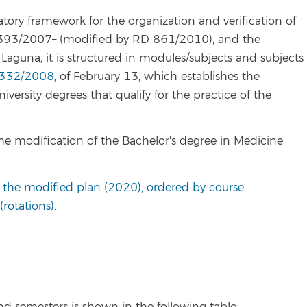
ory framework for the organization and verification of
e 1393/2007– (modified by RD 861/2010), and the
 Laguna, it is structured in modules/subjects and subjects
332/2008
, of February 13, which establishes the
niversity degrees that qualify for the practice of the
he modification of the Bachelor's degree in Medicine
o the modified plan (2020), ordered by course.
rotations).