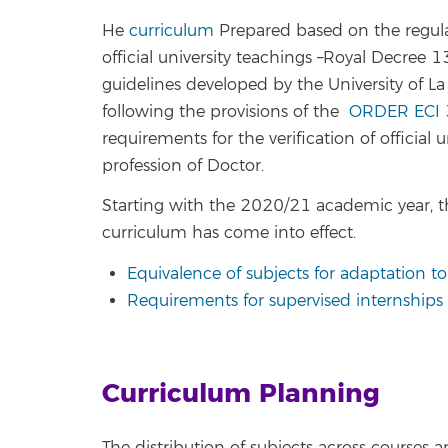
He
curriculum
Prepared based on the regulat
official university teachings –Royal Decre
guidelines developed by the University of La
following the provisions of the
ORDER ECI 
requirements for the verification of official u
profession of Doctor.
Starting with the 2020/21 academic year, t
curriculum has come into effect.
Equivalence of subjects for adaptation t
Requirements for supervised internships (
Curriculum Planning