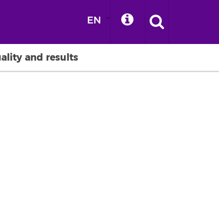
EN
ality and results