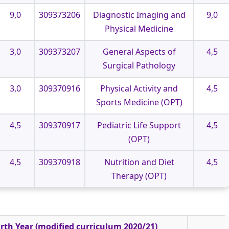
9,0
309373206
Diagnostic Imaging and
9,0
Physical Medicine
3,0
309373207
General Aspects of
4,5
Surgical Pathology
3,0
309370916
Physical Activity and
4,5
Sports Medicine (OPT)
4,5
309370917
Pediatric Life Support
4,5
(OPT)
4,5
309370918
Nutrition and Diet
4,5
Therapy (OPT)
rth Year (modified curriculum 2020/21)