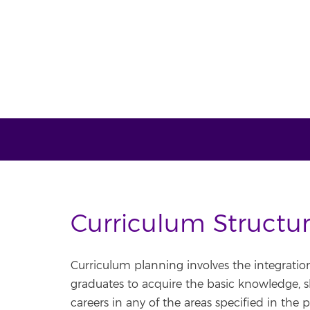
Curriculum Structu
Curriculum planning involves the integratio
graduates to acquire the basic knowledge, skil
careers in any of the areas specified in the p