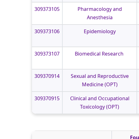
309373105
Pharmacology and
Anesthesia
309373106
Epidemiology
309373107
Biomedical Research
309370914
Sexual and Reproductive
Medicine (OPT)
309370915
Clinical and Occupational
Toxicology (OPT)
Fou