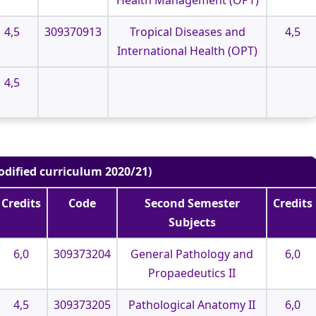
4,5
309370913
Tropical Diseases and
4,5
International Health (OPT)
4,5
odified curriculum 2020/21)
Credits
Code
Second Semester
Credits
Subjects
6,0
309373204
General Pathology and
6,0
Propaedeutics II
4,5
309373205
Pathological Anatomy II
6,0