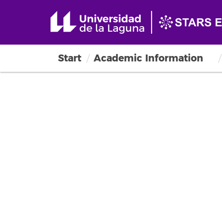
Start
Academic Information