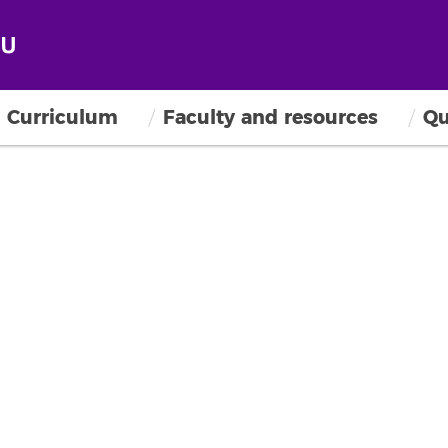
Curriculum
Faculty and resources
Qu