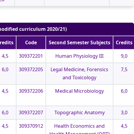
odified curriculum 2020/21)
redits
Code
Second Semester Subjects
Credits
4,5
309372201
Human Physiology III
9,0
6,0
309372205
Legal Medicine, Forensics
7,5
and Toxicology
4,5
309372206
Medical Microbiology
6,0
6,0
309372207
Topographic Anatomy
3,0
4,5
309370912
Health Economics and
4,5
Health Management (OPT)