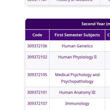
Second Year (m
Code
First Semester Subjects
C
309372106
Human Genetics
309372102
Human Physiology II
309372105
Medical Psychology and
Psychopathology
309372101
Human Anatomy III
309372107
Immunology