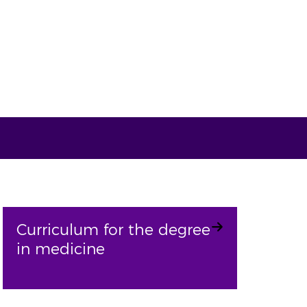
Curriculum for the degree
in medicine