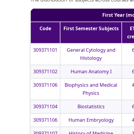
The distribution of subjects across courses 
First Year (m
Code
First Semester Subjects
E
cr
309371101
General Cytology and
Histology
309371102
Human Anatomy I
309371106
Biophysics and Medical
Physics
309371104
Biostatistics
309371106
Human Embryology
309371107
History of Medicine