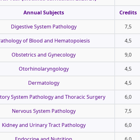
Annual Subjects
Credits
Digestive System Pathology
7,5
athology of Blood and Hematopoiesis
4,5
Obstetrics and Gynecology
9,0
Otorhinolaryngology
4,5
Dermatology
4,5
tory System Pathology and Thoracic Surgery
6,0
Nervous System Pathology
7,5
Kidney and Urinary Tract Pathology
6,0
Endocrine and Nutrition
6,0