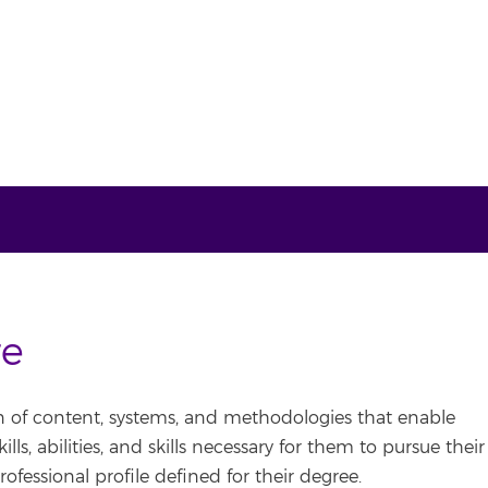
re
n of content, systems, and methodologies that enable
ls, abilities, and skills necessary for them to pursue their
rofessional profile defined for their degree.