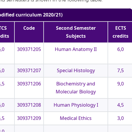
and semesters is shown in the following table.
odified curriculum 2020/21)
TCS
Code
Second Semester
ECTS
edits
Subjects
credits
6,0
309371205
Human Anatomy II
6,0
6,0
309371207
Special Histology
7,5
4,5
309371206
Biochemistry and
9,0
Molecular Biology
6,0
309371208
Human Physiology I
4,5
4,5
309371209
Medical Ethics
3,0
3,0