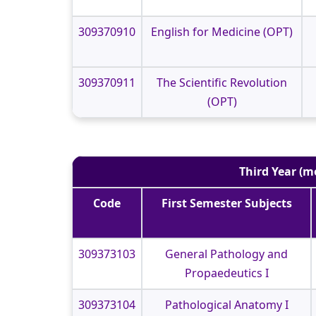
309370910
English for Medicine (OPT)
309370911
The Scientific Revolution
(OPT)
Third Year (m
Code
First Semester Subjects
309373103
General Pathology and
Propaedeutics I
309373104
Pathological Anatomy I