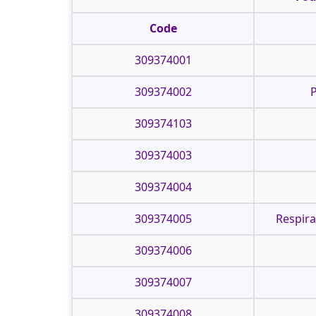
Code
309374001
309374002
P
309374103
309374003
309374004
309374005
Respira
309374006
309374007
309374008