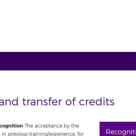
nd transfer of credits
ecognition
The acceptance by the
Recognit
 in previous training/experience, for