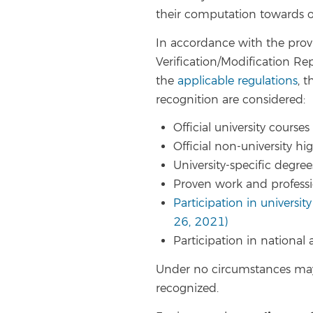
their computation towards ob
In accordance with the provi
Verification/Modification Rep
the
applicable regulations
, 
recognition are considered:
Official university courses
Official non-university h
University-specific degre
Proven work and profess
Participation in university
26, 2021)
Participation in national
Under no circumstances may
recognized.