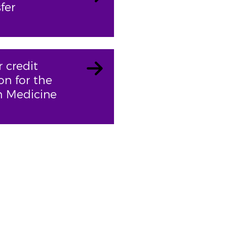
fer
r credit
on for the
n Medicine