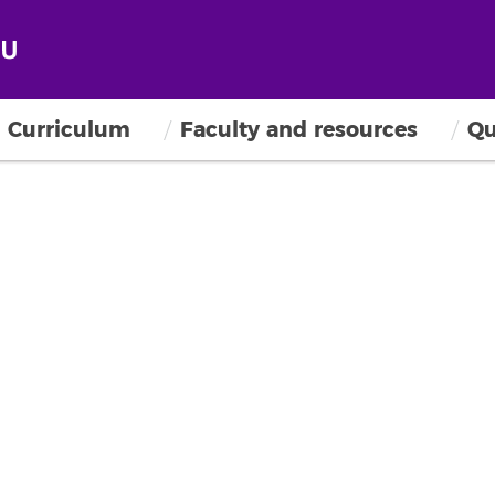
Curriculum
Faculty and resources
Qu