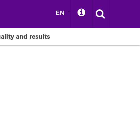
EN
ality and results