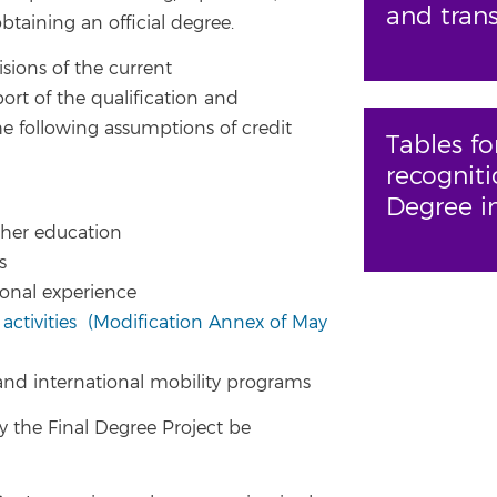
and trans
taining an official degree.
sions of the current
ort of the qualification and
the following assumptions of credit
Tables fo
recogniti
Degree i
igher education
es
ional experience
 activities
(Modification Annex of May
 and international mobility programs
 the Final Degree Project be