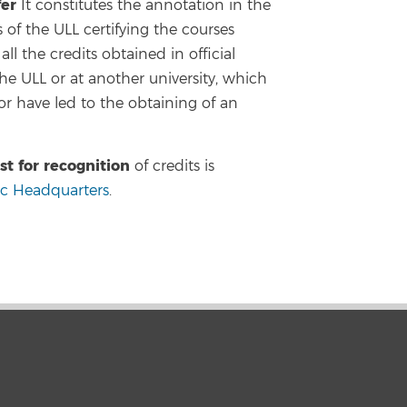
fer
It constitutes the annotation in the
of the ULL certifying the courses
ll the credits obtained in official
the ULL or at another university, which
r have led to the obtaining of an
st for recognition
of credits is
ic Headquarters
.