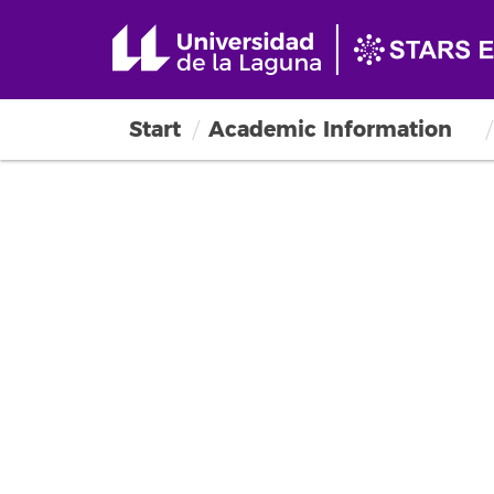
Start
Academic Information