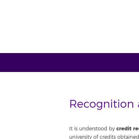
Recognition a
credit r
It is understood by
university of credits obtained