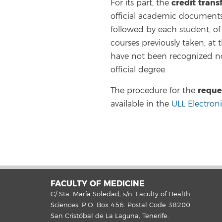
credit trans
For its part, the
official academic documents 
followed by each student, of a
courses previously taken, at 
have not been recognized no
official degree.
reque
The procedure for the
available in the
ULL Electron
FACULTY OF MEDICINE
C/ Sta. María Soledad, s/n. Faculty of Health
Sciences. P.O. Box 456. Postal Code 38200.
San Cristóbal de La Laguna, Tenerife.