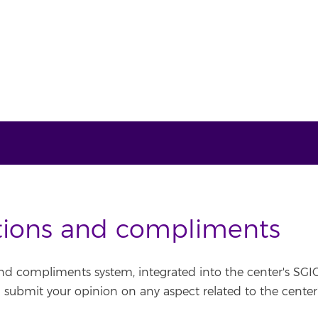
tions and compliments
nd compliments system, integrated into the center's SGIC
n submit your opinion on any aspect related to the center's