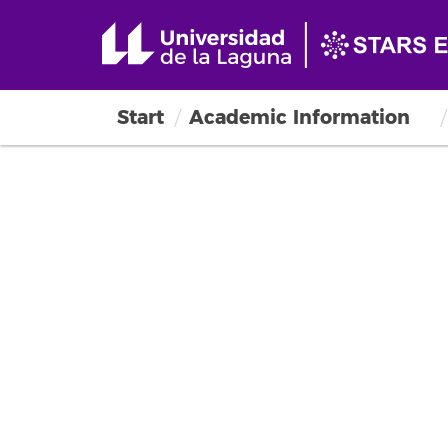
Start
Academic Information