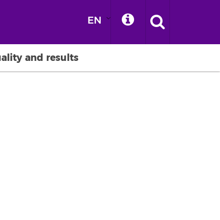
EN
ality and results