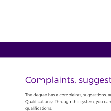
Complaints, sugges
The degree has a complaints, suggestions, a
Qualifications). Through this system, you ca
qualifications.