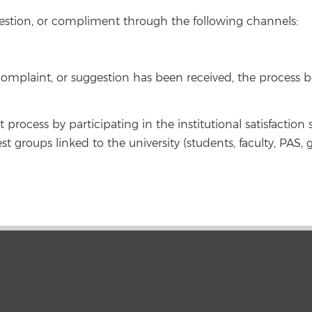
estion, or compliment through the following channels:
mplaint, or suggestion has been received, the process be
rocess by participating in the institutional satisfaction 
est groups linked to the university (students, faculty, PAS, 