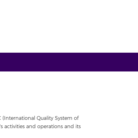
 (International Quality System of
 activities and operations and its