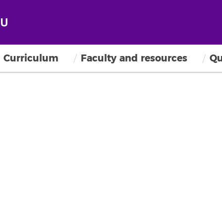
Curriculum
Faculty and resources
Qu