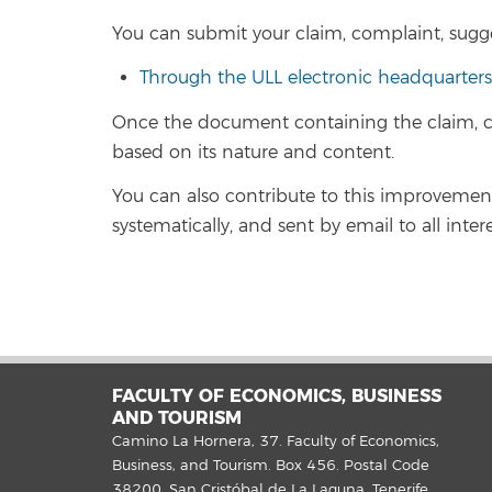
You can submit your claim, complaint, sugg
Through the ULL electronic headquarters
Once the document containing the claim, co
based on its nature and content.
You can also contribute to this improvement p
systematically, and sent by email to all inter
FACULTY OF ECONOMICS, BUSINESS
AND TOURISM
Camino La Hornera, 37. Faculty of Economics,
Business, and Tourism. Box 456. Postal Code
38200. San Cristóbal de La Laguna, Tenerife.