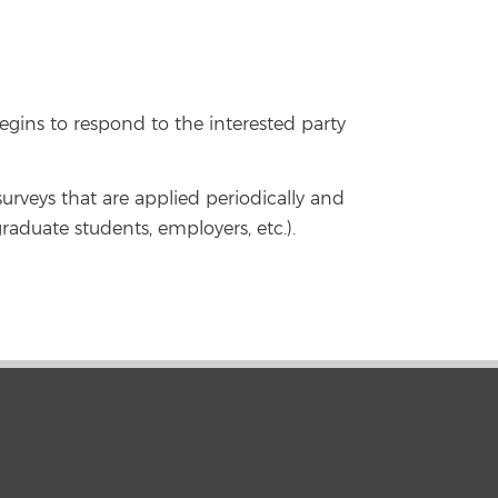
gins to respond to the interested party
surveys that are applied periodically and
graduate students, employers, etc.).