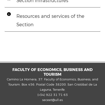
Section Infrastructures
Resources and services of the
Section
FACULTY OF ECONOMICS, BUSINESS AND
TOURISM
Camino La Hornera, 37. Faculty of Economics, Business, and
Tourism. Box 456. Postal Code 38200. San Cristóbal de La
Laguna, Tenerife.
(+34) 922 31 71 63
seceet@ull.es