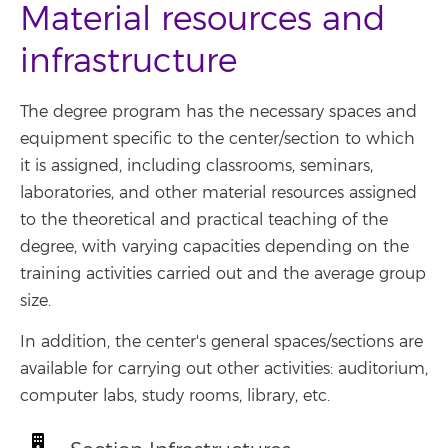
Material resources and
infrastructure
The degree program has the necessary spaces and
equipment specific to the center/section to which
it is assigned, including classrooms, seminars,
laboratories, and other material resources assigned
to the theoretical and practical teaching of the
degree, with varying capacities depending on the
training activities carried out and the average group
size.
In addition, the center's general spaces/sections are
available for carrying out other activities: auditorium,
computer labs, study rooms, library, etc.