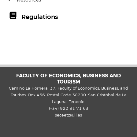
Resources
Regulations
FACULTY OF ECONOMICS, BUSINESS AND
TOURISM
Camino La Hornera, 37. Faculty of Economics, Business, and
Tourism. Box 456. Postal Code 38200. San Cristóbal de La
Laguna, Tenerife.
(+34) 922 31 71 63
seceet@ull.es