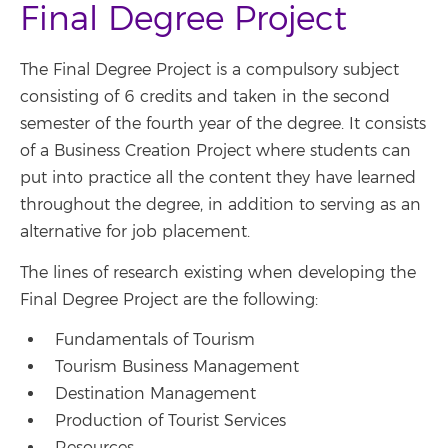
Final Degree Project
The Final Degree Project is a compulsory subject
consisting of 6 credits and taken in the second
semester of the fourth year of the degree. It consists
of a Business Creation Project where students can
put into practice all the content they have learned
throughout the degree, in addition to serving as an
alternative for job placement.
The lines of research existing when developing the
Final Degree Project are the following:
Fundamentals of Tourism
Tourism Business Management
Destination Management
Production of Tourist Services