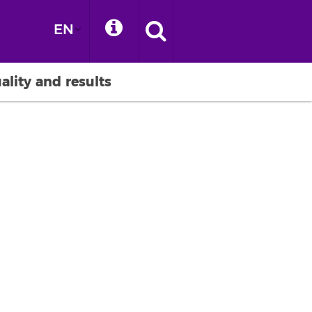
EN
ality and results