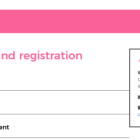
nd registration
ent