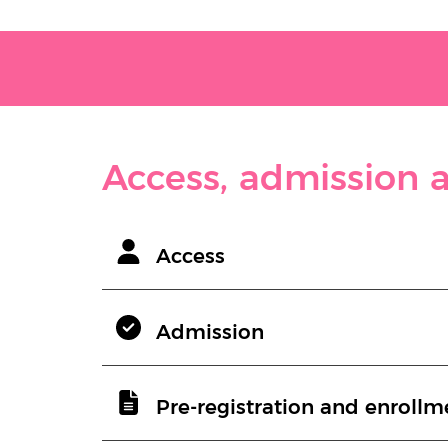
Access, admission a
Access
Admission
Pre-registration and enrollm