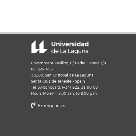
Government Pavilion, C/ Padre Herrera s/n
PO Box 456
38200, San Cristobal de La Laguna
Santa Cruz de Tenerife - Spain
Tel. Switchboard: (+34) 922 31 90 00
Hours: Mon-Fri, 8:00 a.m. to 9:00 p.m.
Emergencies