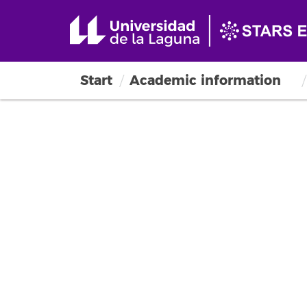
Start
Academic information