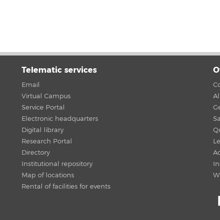
Telematic services
O
Email
Co
Virtual Campus
A
Service Portal
G
Electronic headquarters
Sa
Digital library
Qu
Research Portal
Le
Directory
Ac
Institutional repository
In
Map of locations
W
Rental of facilities for events