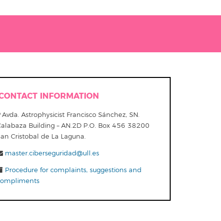
CONTACT INFORMATION
Avda. Astrophysicist Francisco Sánchez, SN.
Calabaza Building – AN.2D P.O. Box 456 38200
San Cristobal de La Laguna.
master.ciberseguridad@ull.es
Procedure for complaints, suggestions and
compliments