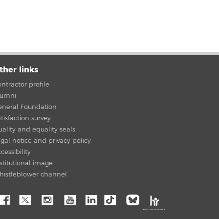
ther links
ntractor profile
lumni
eneral Foundation
tisfaction survey
ality and equality seals
gal notice and privacy policy
cessibility
stitutional image
histleblower channel