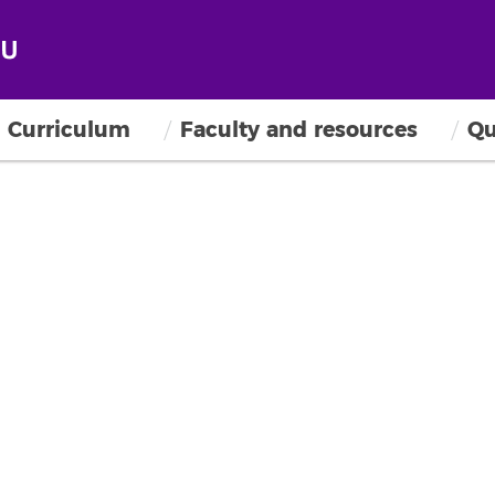
Curriculum
Faculty and resources
Qu