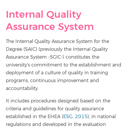
Internal Quality
Assurance System
The Internal Quality Assurance System for the
Degree (SAIC) (previously the Internal Quality
Assurance System -SGIC-) constitutes the
university's commitment to the establishment and
deployment of a culture of quality in training
programs, continuous improvement and
accountability.
It includes procedures designed based on the
criteria and guidelines for quality assurance
established in the EHEA (
ESG, 2015
), in national
regulations and developed in the evaluation