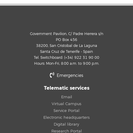
Government Pavilion, C/ Padre Herrera s/n
PO Box 456
38200, San Cristobal de La Laguna
Santa Cruz de Tenerife - Spain
Tel. Switchboard: (+34) 922 31 90 00
Hours: Mon-Fri, 8:00 a.m. to 9:00 p.m.
Emergencies
Telematic services
Email
Virtual Campus
Service Portal
Electronic headquarters
Digital library
Research Portal