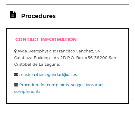
Procedures
CONTACT INFORMATION
Avda. Astrophysicist Francisco Sánchez, SN.
Calabaza Building – AN.2D P.O. Box 456 38200 San
Cristobal de La Laguna.
master.ciberseguridad@ull.es
Procedure for complaints, suggestions and
compliments