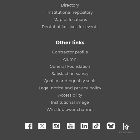
Directory
Institutional repository
Map of locations
Rental of facilities for events
Other links
Contractor profile
Alumni
General Foundation
Satisfaction survey
Quality and equality seals
Legal notice and privacy policy
Accessibility
Institutional image
Whistleblower channel