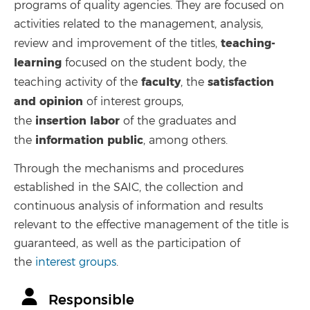
programs of quality agencies. They are focused on
activities related to the management, analysis,
teaching-
review and improvement of the titles,
learning
focused on the student body, the
faculty
satisfaction
teaching activity of the
, the
and opinion
of interest groups,
insertion
labor
the
of the graduates and
information
public
the
, among others.
Through the mechanisms and procedures
established in the SAIC, the collection and
continuous analysis of information and results
relevant to the effective management of the title is
guaranteed, as well as the participation of
the
interest groups
.
Responsible