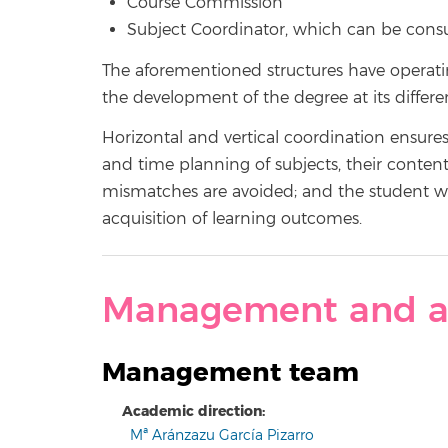
Course Commission
Subject Coordinator, which can be cons
The aforementioned structures have operat
the development of the degree at its differen
Horizontal and vertical coordination ensure
and time planning of subjects, their conten
mismatches are avoided; and the student work
acquisition of learning outcomes.
Management and a
Management team
Academic direction:
Mª Aránzazu García Pizarro