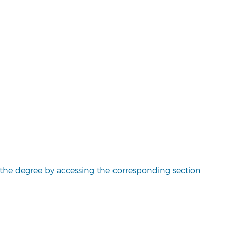
the degree by accessing the corresponding section