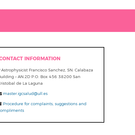
CONTACT INFORMATION
Astrophysicist Francisco Sanchez, SN. Calabaza
Building – AN.2D P.O. Box 456 38200 San
Cristobal de La Laguna
master.igcsalud@ull.es
Procedure for complaints, suggestions and
compliments