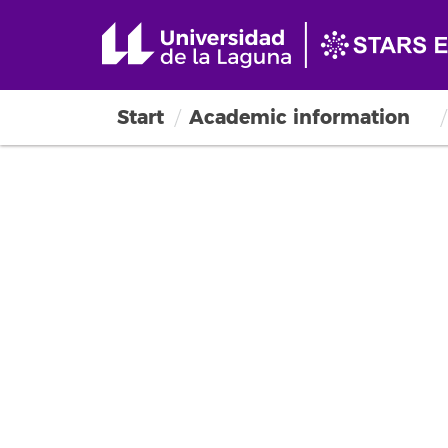
Start
Academic information