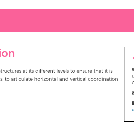
ion
ctures at its different levels to ensure that it is
 to articulate horizontal and vertical coordination