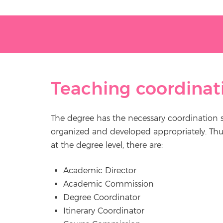
Teaching coordinat
The degree has the necessary coordination stru
organized and developed appropriately. Thus,
at the degree level, there are:
Academic Director
Academic Commission
Degree Coordinator
Itinerary Coordinator