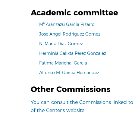
Academic committee
Mª Aránzazu García Pizarro
Jose Angel Rodriguez Gomez
N. Marta Diaz Gomez
Herminia Calixta Perez Gonzalez
Fatima Marichal Garcia
Alfonso M. Garcia Hernandez
Other Commissions
You can consult the Commissions linked to 
of the Center's website.