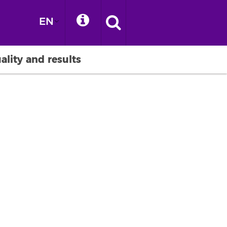
EN
ality and results