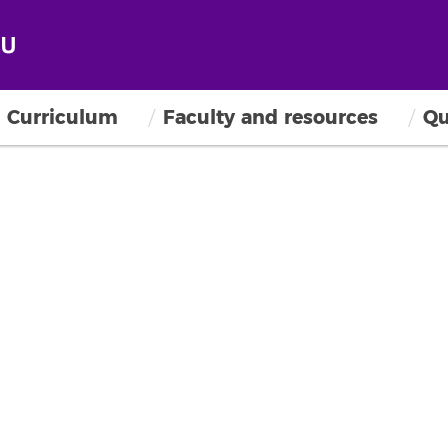
Curriculum
Faculty and resources
Qu