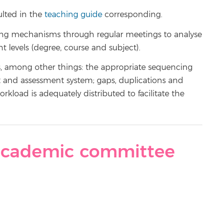
ulted in the
teaching guide
corresponding.
ing mechanisms through regular meetings to analyse
t levels (degree, course and subject).
s, among other things: the appropriate sequencing
t and assessment system; gaps, duplications and
load is adequately distributed to facilitate the
cademic committee