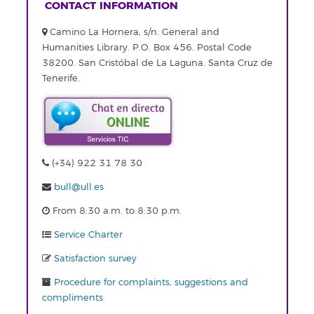
CONTACT INFORMATION
Camino La Hornera, s/n. General and
Humanities Library. P.O. Box 456. Postal Code
38200. San Cristóbal de La Laguna. Santa Cruz de
Tenerife.
(+34) 922 31 78 30
bull@ull.es
From 8:30 a.m. to 8:30 p.m.
Service Charter
Satisfaction survey
Procedure for complaints, suggestions and
compliments