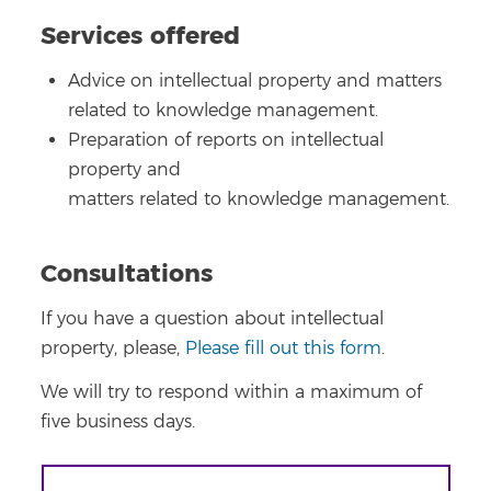
Services offered
Advice on intellectual property and matters
related to knowledge management.
Preparation of reports on intellectual
property and
matters related to knowledge management.
Consultations
If you have a question about intellectual
property, please,
Please fill out this form
.
We will try to respond within a maximum of
five business days.