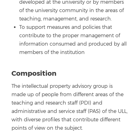
developed at the university or by members
of the university community in the areas of
teaching, management, and research.
To support measures and policies that
contribute to the proper management of
information consumed and produced by all
members of the institution
Composition
The intellectual property advisory group is
made up of people from different areas of the
teaching and research staff (PDI) and
administrative and service staff (PAS) of the ULL,
with diverse profiles that contribute different
points of view on the subject.