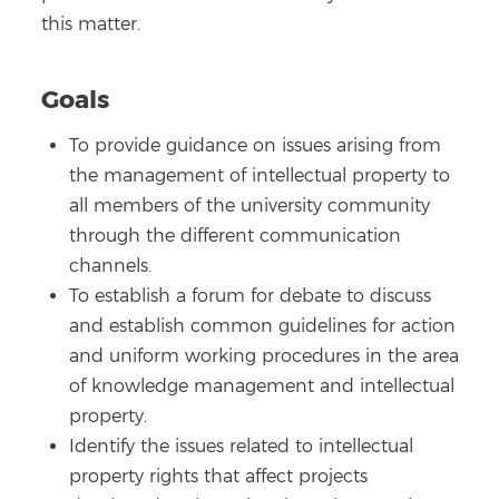
this matter.
Goals
To provide guidance on issues arising from
the management of intellectual property to
all members of the university community
through the different communication
channels.
To establish a forum for debate to discuss
and establish common guidelines for action
and uniform working procedures in the area
of knowledge management and intellectual
property.
Identify the issues related to intellectual
property rights that affect projects