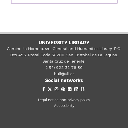
UNIVERSITY LIBRARY
Camino La Hornera, s/n. General and Humanities Library. P.O.
Box 456. Postal Code 38200. San Cristóbal de La Laguna.
Santa Cruz de Tenerife.
(+34) 922 31 78 30
bull@ull.es
Social networks
Legal notice and privacy policy
Accessibility
Hello