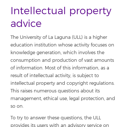
Intellectual property
advice
The University of La Laguna (ULL) is a higher
education institution whose activity focuses on
knowledge generation, which involves the
consumption and production of vast amounts
of information. Most of this information, as a
result of intellectual activity, is subject to
intellectual property and copyright regulations.
This raises numerous questions about its
management, ethical use, legal protection, and
so on.
To try to answer these questions, the ULL
provides its users with an advisory service on