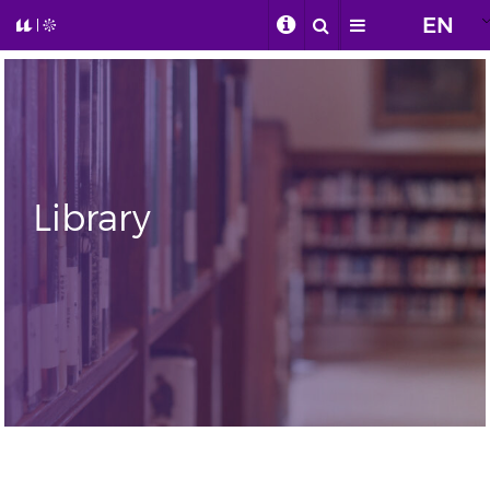
EN
Library