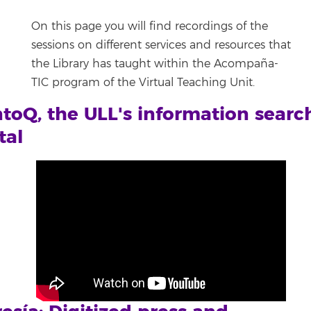
On this page you will find recordings of the
sessions on different services and resources that
the Library has taught within the Acompaña-
TIC program of the Virtual Teaching Unit.
toQ, the ULL's information searc
tal