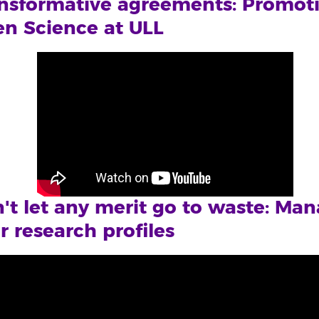
nsformative agreements: Promot
n Science at ULL
't let any merit go to waste: Ma
r research profiles