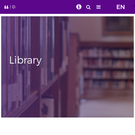
EN
Library