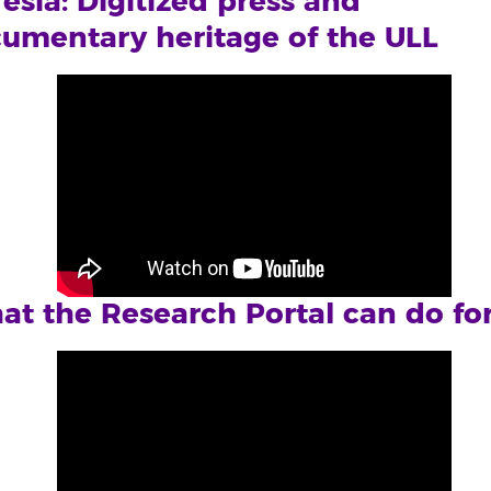
esía: Digitized press and
umentary heritage of the ULL
t the Research Portal can do fo