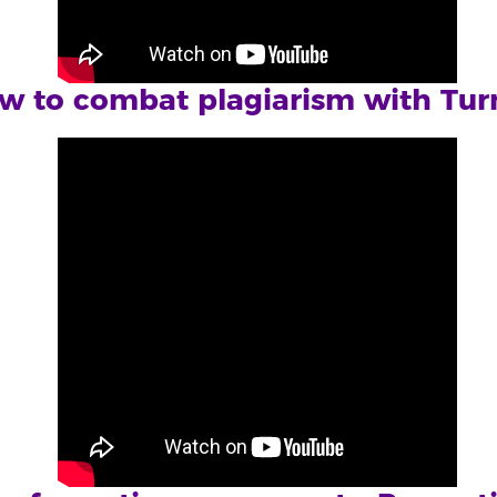
w to combat plagiarism with Turn