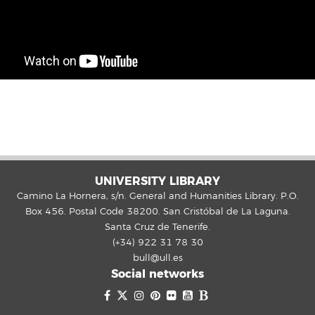
UNIVERSITY LIBRARY
Camino La Hornera, s/n. General and Humanities Library. P.O.
Box 456. Postal Code 38200. San Cristóbal de La Laguna.
Santa Cruz de Tenerife.
(+34) 922 31 78 30
bull@ull.es
Social networks