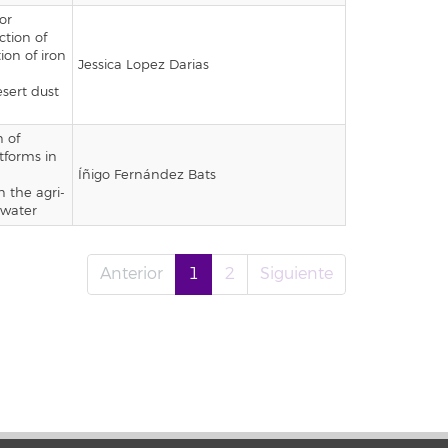
or
ction of
ion of iron
Jessica Lopez Darias
esert dust
 of
tforms in
Íñigo Fernández Bats
n the agri-
 water
Anterior
1
2
Siguiente