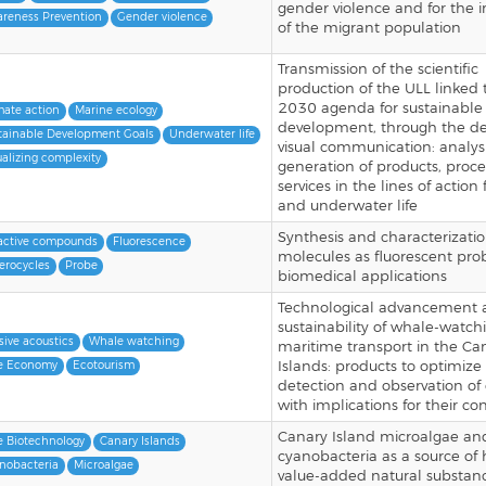
gender violence and for the i
reness Prevention
Gender violence
of the migrant population
Transmission of the scientific
production of the ULL linked 
2030 agenda for sustainable
mate action
Marine ecology
development, through the de
tainable Development Goals
Underwater life
visual communication: analys
ualizing complexity
generation of products, proc
services in the lines of action
and underwater life
Synthesis and characterizati
active compounds
Fluorescence
molecules as fluorescent pro
erocycles
Probe
biomedical applications
Technological advancement 
sustainability of whale-watc
sive acoustics
Whale watching
maritime transport in the Ca
Islands: products to optimize
e Economy
Ecotourism
detection and observation of
with implications for their co
Canary Island microalgae an
e Biotechnology
Canary Islands
cyanobacteria as a source of 
nobacteria
Microalgae
value-added natural substan