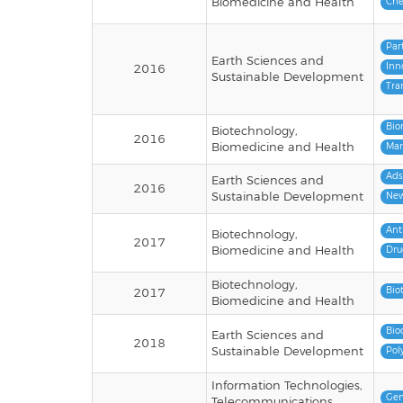
Biomedicine and Health
Che
Par
Earth Sciences and
Inn
2016
Sustainable Development
Tra
Bio
Biotechnology,
2016
Biomedicine and Health
Mar
Ads
Earth Sciences and
2016
Sustainable Development
New
Ant
Biotechnology,
2017
Biomedicine and Health
Dru
Biotechnology,
Bio
2017
Biomedicine and Health
Bio
Earth Sciences and
2018
Sustainable Development
Pol
Information Technologies,
Gen
Telecommunications,