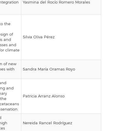
ntegration
Yasmina del Rocío Romero Morales
to the
sign of
Silvia Oliva Pérez
is and
esses and
 for climate
on of new
bes with
Sandra María Oramas Royo
and
hing and
nary
Patricia Arranz Alonso
 the
 cetaceans
nservation.
d
high
Nereida Rancel Rodríguez
ces