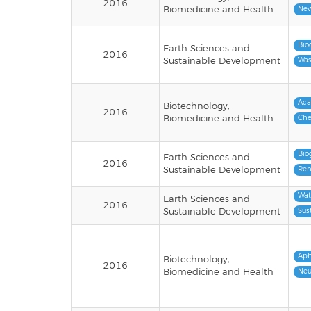
2016
Biomedicine and Health
New
Bio
Earth Sciences and
2016
Sustainable Development
Was
Ac
Biotechnology,
2016
Biomedicine and Health
Che
Bio
Earth Sciences and
2016
Sustainable Development
Ren
Wat
Earth Sciences and
2016
Sustainable Development
Sus
Aph
Biotechnology,
2016
Biomedicine and Health
Neu