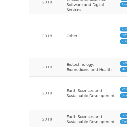
2018
Software and Digital
Awa
Services
Cli
Sus
2018
Other
Vis
Bio
Biotechnology,
2018
Biomedicine and Health
Het
Pas
Earth Sciences and
2018
Sustainable Development
Blu
Blu
Earth Sciences and
2018
Sustainable Development
Cya