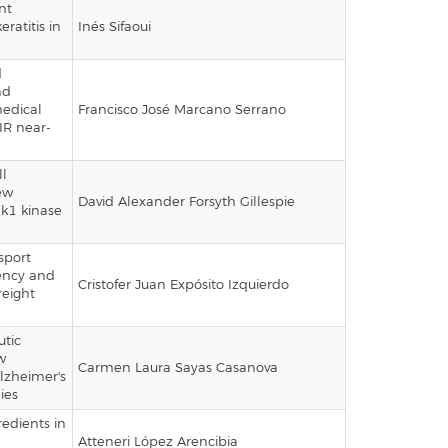
nt
ratitis in
Inés Sifaoui
d
nd
medical
Francisco José Marcano Serrano
IR near-
n
ll
ew
David Alexander Forsyth Gillespie
hk1 kinase
sport
iency and
Cristofer Juan Expósito Izquierdo
reight
utic
w
Carmen Laura Sayas Casanova
lzheimer's
ies
redients in
Atteneri López Arencibia