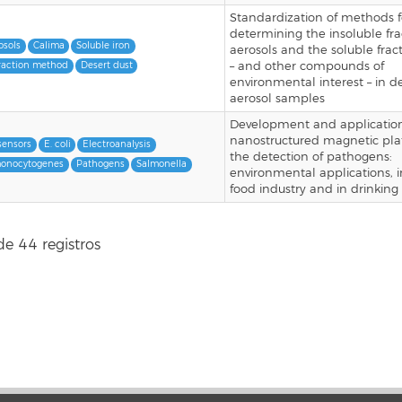
Standardization of methods f
determining the insoluble fra
osols
Calima
Soluble iron
aerosols and the soluble fract
– and other compounds of
raction method
Desert dust
environmental interest – in d
aerosol samples
Development and application
nanostructured magnetic pla
sensors
E. coli
Electroanalysis
the detection of pathogens:
monocytogenes
Pathogens
Salmonella
environmental applications, i
food industry and in drinking
de 44 registros