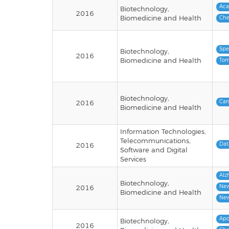
Ac
Biotechnology,
2016
Biomedicine and Health
Che
Spe
Biotechnology,
2016
Biomedicine and Health
Tom
Biotechnology,
Can
2016
Biomedicine and Health
Information Technologies,
Telecommunications,
Dat
2016
Software and Digital
Services
Alz
Biotechnology,
New
2016
Biomedicine and Health
New
Apo
Biotechnology,
2016