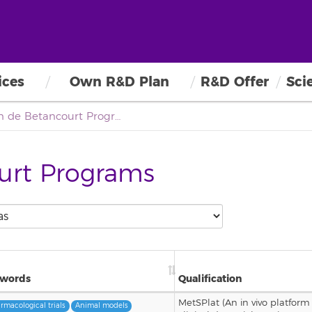
ices
Own R&D Plan
R&D Offer
Sci
Agustín de Betancourt Program
urt Programs
words
Qualification
MetSPlat (An in vivo platform 
rmacological trials
Animal models