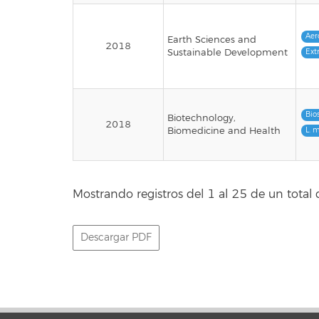
Aer
Earth Sciences and
2018
Sustainable Development
Ext
Bio
Biotechnology,
2018
Biomedicine and Health
L. 
Mostrando registros del 1 al 25 de un total 
Descargar PDF