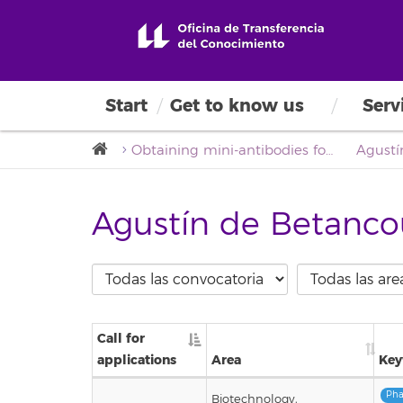
Start
Get to know us
Serv
Obtaining mini-antibodies for the detection of the Klotho protein by immunizing camels (Camelus dromedarius) in the Canary Islands (AnKloCam)
Agustín de Betanco
Call for
applications
Area
Key
Pha
Biotechnology,