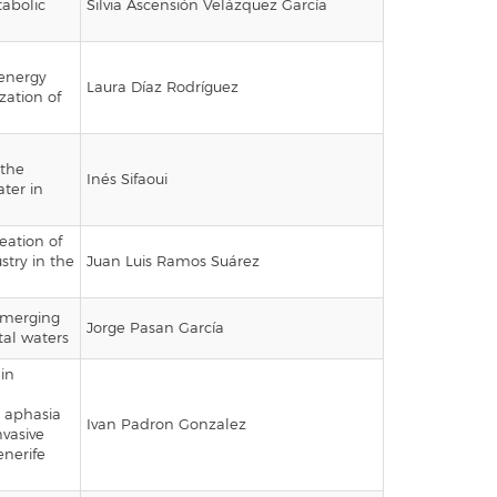
tabolic
Silvia Ascensión Velázquez García
 energy
Laura Díaz Rodríguez
ization of
 the
Inés Sifaoui
ter in
eation of
stry in the
Juan Luis Ramos Suárez
emerging
Jorge Pasan García
al waters
ain
h aphasia
Ivan Padron Gonzalez
vasive
enerife