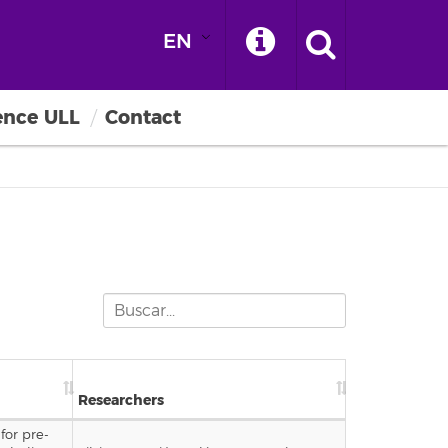
EN
ence ULL
Contact
Researchers
for pre-