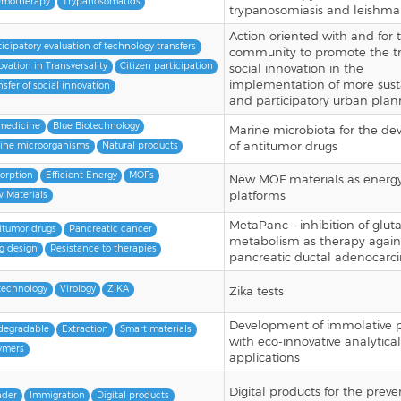
motherapy
Trypanosomatids
trypanosomiasis and leishman
Action oriented with and for 
ticipatory evaluation of technology transfers
community to promote the tr
ovation in Transversality
Citizen participation
social innovation in the
implementation of more sust
nsfer of social innovation
and participatory urban plan
medicine
Blue Biotechnology
Marine microbiota for the d
of antitumor drugs
ine microorganisms
Natural products
orption
Efficient Energy
MOFs
New MOF materials as energ
platforms
 Materials
MetaPanc – inhibition of glu
itumor drugs
Pancreatic cancer
metabolism as therapy again
g design
Resistance to therapies
pancreatic ductal adenocar
technology
Virology
ZIKA
Zika tests
Development of immolative 
degradable
Extraction
Smart materials
with eco-innovative analytical
ymers
applications
Digital products for the preve
der
Immigration
Digital products