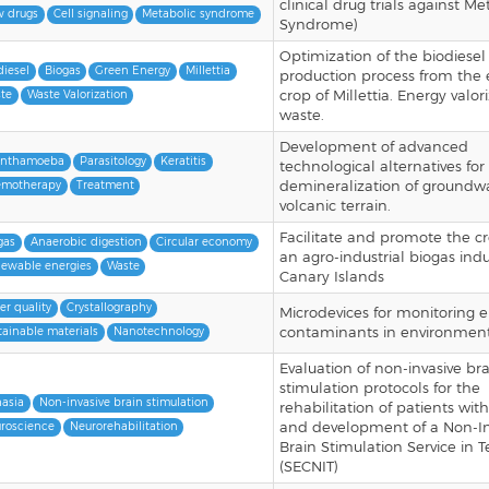
clinical drug trials against Me
 drugs
Cell signaling
Metabolic syndrome
Syndrome)
Optimization of the biodiesel
diesel
Biogas
Green Energy
Millettia
production process from the
crop of Millettia. Energy valor
te
Waste Valorization
waste.
Development of advanced
anthamoeba
Parasitology
Keratitis
technological alternatives for
demineralization of groundwa
motherapy
Treatment
volcanic terrain.
Facilitate and promote the cr
gas
Anaerobic digestion
Circular economy
an agro-industrial biogas indu
ewable energies
Waste
Canary Islands
er quality
Crystallography
Microdevices for monitoring 
contaminants in environment
tainable materials
Nanotechnology
Evaluation of non-invasive br
stimulation protocols for the
asia
Non-invasive brain stimulation
rehabilitation of patients wit
and development of a Non-In
roscience
Neurorehabilitation
Brain Stimulation Service in T
(SECNIT)