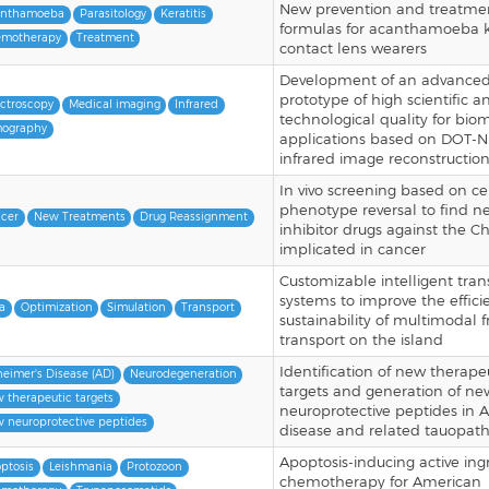
New prevention and treatme
anthamoeba
Parasitology
Keratitis
formulas for acanthamoeba ke
motherapy
Treatment
contact lens wearers
Development of an advance
prototype of high scientific a
ctroscopy
Medical imaging
Infrared
technological quality for bio
ography
applications based on DOT-N
infrared image reconstructio
In vivo screening based on ce
phenotype reversal to find n
cer
New Treatments
Drug Reassignment
inhibitor drugs against the C
implicated in cancer
Customizable intelligent tran
systems to improve the effic
a
Optimization
Simulation
Transport
sustainability of multimodal f
transport on the island
Identification of new therape
heimer's Disease (AD)
Neurodegeneration
targets and generation of ne
 therapeutic targets
neuroprotective peptides in A
 neuroprotective peptides
disease and related tauopath
Apoptosis-inducing active ing
ptosis
Leishmania
Protozoon
chemotherapy for American