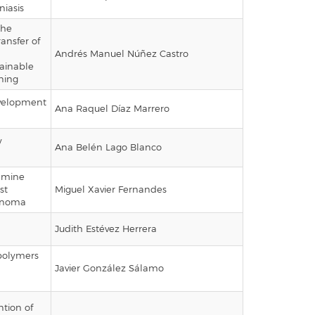
iasis
the
ansfer of
Andrés Manuel Núñez Castro
ainable
ning
evelopment
Ana Raquel Díaz Marrero
y
Ana Belén Lago Blanco
tamine
st
Miguel Xavier Fernandes
cinoma
Judith Estévez Herrera
polymers
Javier González Sálamo
ntion of