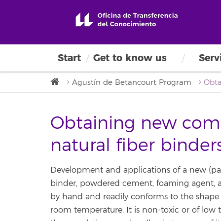
Start
Get to know us
Serv
Agustín de Betancourt Program
Obtaining new comp
natural fiber binde
Development and applications of a new (pat
binder, powdered cement, foaming agent, an
by hand and readily conforms to the shape o
room temperature. It is non-toxic or of low 