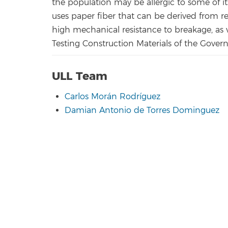
the population may be allergic to some of
uses paper fiber that can be derived from r
high mechanical resistance to breakage, as ver
Testing Construction Materials of the Gover
ULL Team
Carlos Morán Rodríguez
Damian Antonio de Torres Dominguez