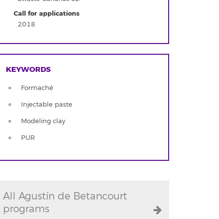
Call for applications
2018
KEYWORDS
Formaché
Injectable paste
Modeling clay
PUR
All Agustín de Betancourt
programs