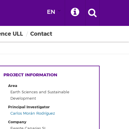
EN
ence ULL
Contact
PROJECT INFORMATION
Area
Earth Sciences and Sustainable
Development
Principal Investigator
Carlos Morán Rodríguez
Company
Ewaste Canarias SL.