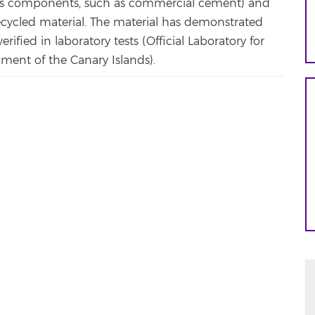
 its components, such as commercial cement) and
ecycled material. The material has demonstrated
ified in laboratory tests (Official Laboratory for
nment of the Canary Islands).