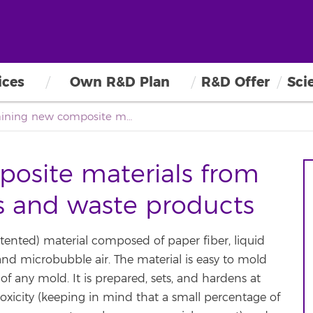
ices
Own R&D Plan
R&D Offer
Sci
Obtaining new composite materials from natural fiber binders and waste products
osite materials from
rs and waste products
ented) material composed of paper fiber, liquid
d microbubble air. The material is easy to mold
f any mold. It is prepared, sets, and hardens at
toxicity (keeping in mind that a small percentage of