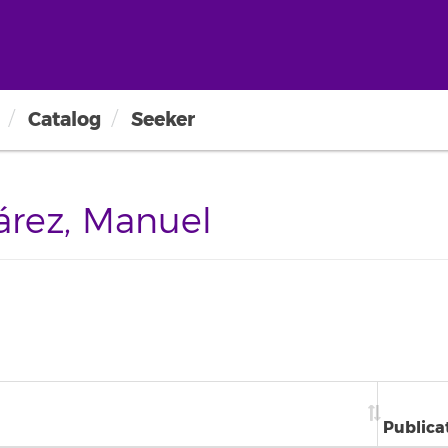
Catalog
Seeker
rez, Manuel
Publica