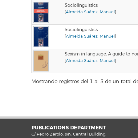
Sociolinguistics
[
Almeida Suárez, Manuel
]
Sociolinguistics
[
Almeida Suárez, Manuel
]
Sexism in language. A guide to non
[
Almeida Suárez, Manuel
]
Mostrando registros del 1 al 3 de un total de
PUBLICATIONS DEPARTMENT
C/ Pedro Zerolo, s/n. Central Building.