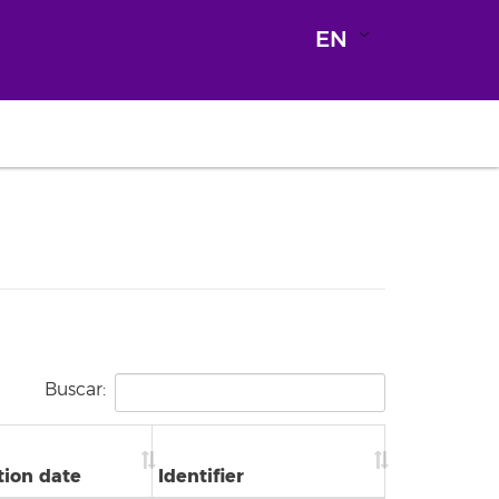
EN
Buscar:
tion date
Identifier