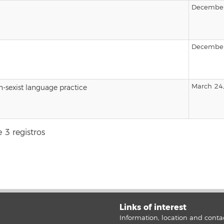
December
December
March 24
-sexist language practice
 3 registros
Links of interest
Information, location and conta