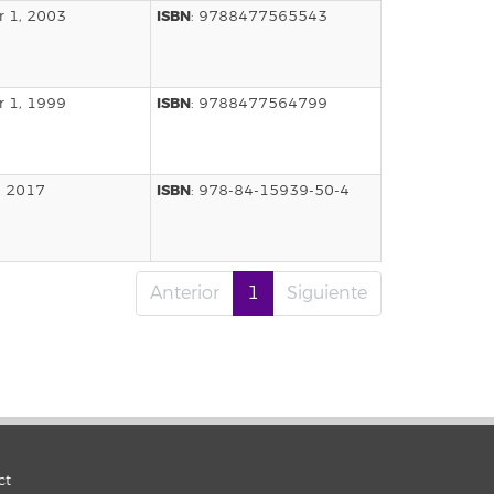
ISBN
 1, 2003
: 9788477565543
ISBN
 1, 1999
: 9788477564799
ISBN
, 2017
: 978-84-15939-50-4
Anterior
1
Siguiente
ct