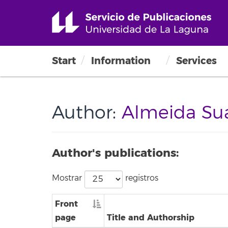
Start
Information
Services
Author:
Almeida Suá
Author's publications:
Mostrar
registros
Front
page
Title and Authorship