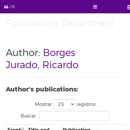
Publications Department
Author:
Borges
Jurado, Ricardo
Author's publications:
Mostrar
registros
Buscar:
Front
Title and
Publication