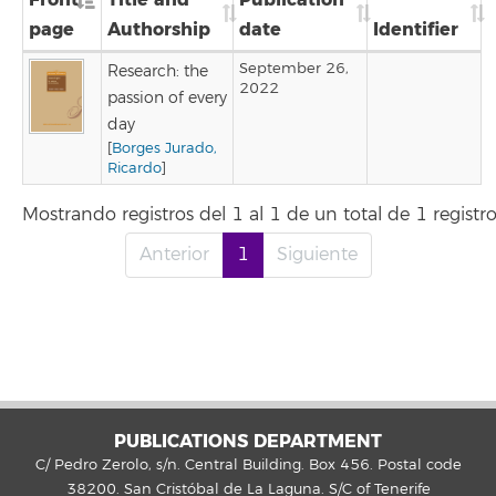
page
Authorship
date
Identifier
September 26,
Research: the
2022
passion of every
day
[
Borges Jurado,
Ricardo
]
Mostrando registros del 1 al 1 de un total de 1 registr
Anterior
1
Siguiente
PUBLICATIONS DEPARTMENT
C/ Pedro Zerolo, s/n. Central Building. Box 456. Postal code
38200. San Cristóbal de La Laguna. S/C of Tenerife