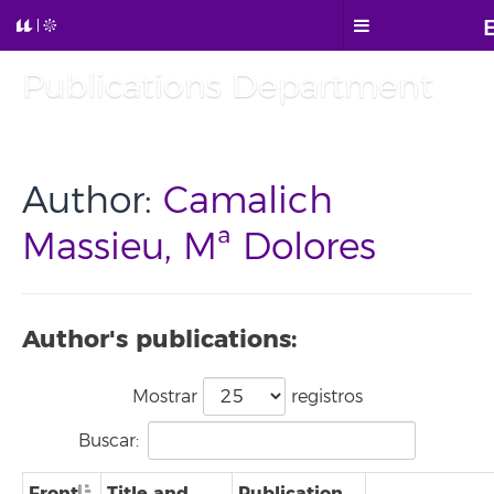
Publications Department
Author:
Camalich
Massieu, Mª Dolores
Author's publications:
Mostrar
registros
Buscar:
Front
Title and
Publication