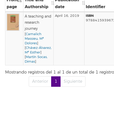
page
Authorship
date
Identifier
ISBN
April 16, 2019
:
A teaching and
978841593967
research
journey
[
Camalich
Massieu, Mª
Dolores
]
[
Chávez-Álvarez,
Mª Esther
]
[
Martín Socas,
Dimas
]
Mostrando registros del 1 al 1 de un total de 1 registr
Anterior
1
Siguiente