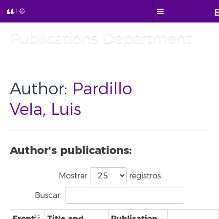
Publications Department
Author:
Pardillo
Vela, Luis
Author's publications:
Mostrar
registros
Buscar:
Front
Title and
Publication