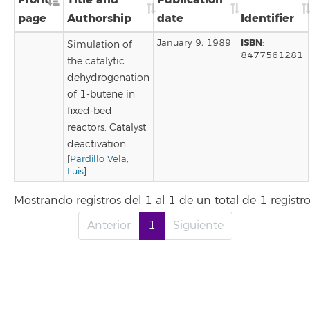
page
Authorship
date
Identifier
ISBN
January 9, 1989
:
Simulation of
8477561281
the catalytic
dehydrogenation
of 1-butene in
fixed-bed
reactors. Catalyst
deactivation.
[
Pardillo Vela,
Luis
]
Mostrando registros del 1 al 1 de un total de 1 registr
Anterior
1
Siguiente