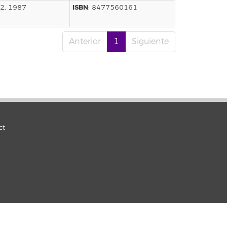
ISBN
12, 1987
: 8477560161
Anterior
1
Siguiente
ct