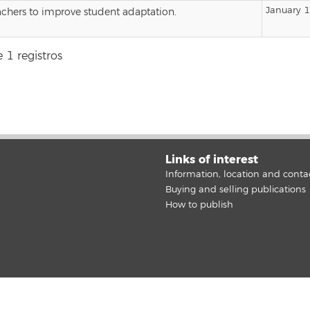
January 
achers to improve student adaptation.
 1 registros
Links of interest
Information, location and conta
Buying and selling publications
How to publish