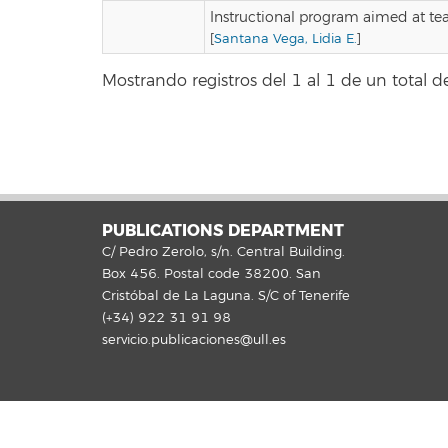
Instructional program aimed at te
[
Santana Vega, Lidia E.
]
Mostrando registros del 1 al 1 de un total de
PUBLICATIONS DEPARTMENT
C/ Pedro Zerolo, s/n. Central Building.
Box 456. Postal code 38200. San
Cristóbal de La Laguna. S/C of Tenerife
(+34) 922 31 91 98
servicio.publicaciones@ull.es