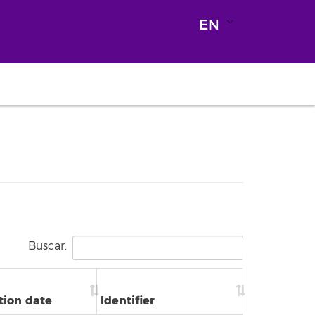
EN
Buscar:
tion date
Identifier