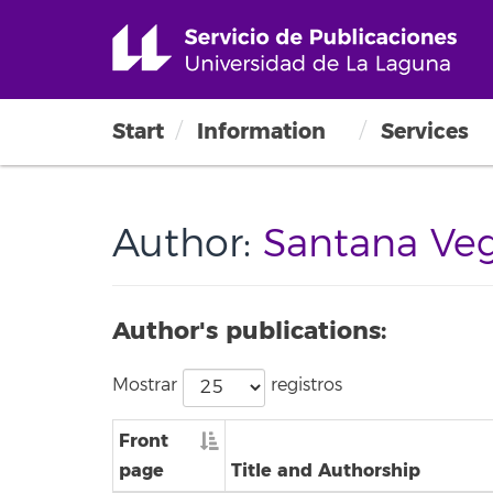
Start
Information
Services
Author:
Santana Vega
Author's publications:
Mostrar
registros
Front
page
Title and Authorship