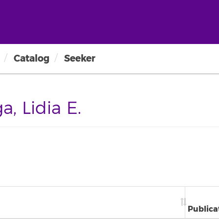
Catalog
Seeker
, Lidia E.
Publica