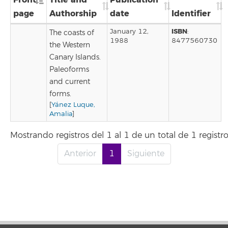
page
Authorship
date
Identifier
ISBN
January 12,
:
The coasts of
1988
8477560730
the Western
Canary Islands.
Paleoforms
and current
forms.
[
Yánez Luque,
Amalia
]
Mostrando registros del 1 al 1 de un total de 1 registr
Anterior
1
Siguiente