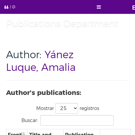
Publications Department
Author:
Yánez
Luque, Amalia
Author's publications:
Mostrar
registros
Buscar:
Front
Title and
Publication