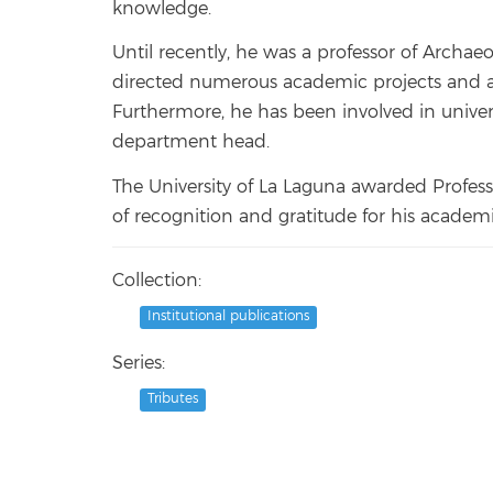
knowledge.
Until recently, he was a professor of Archaeo
directed numerous academic projects and a
Furthermore, he has been involved in univer
department head.
The University of La Laguna awarded Profess
of recognition and gratitude for his academ
Collection:
Institutional publications
Series:
Tributes