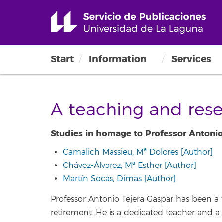
Start
Information
Services
A teaching and rese
Studies in homage to Professor Antonio
Camalich Massieu, Mª Dolores [Author]
Chávez-Álvarez, Mª Esther [Author]
Martín Socas, Dimas [Author]
Professor Antonio Tejera Gaspar has been a 
retirement. He is a dedicated teacher and a 