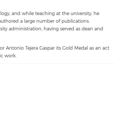
logy, and while teaching at the university, he
uthored a large number of publications.
sity administration, having served as dean and
or Antonio Tejera Gaspar its Gold Medal as an act
ic work.