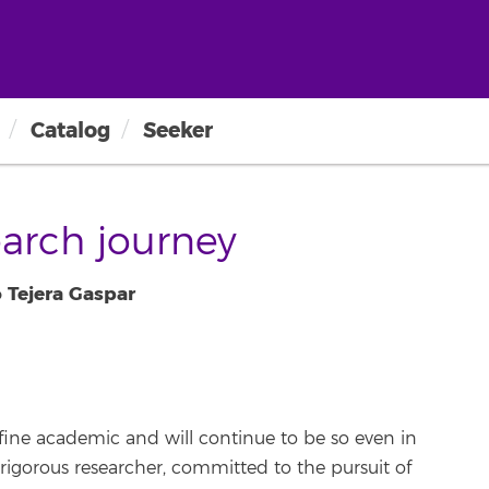
Catalog
Seeker
arch journey
 Tejera Gaspar
fine academic and will continue to be so even in
rigorous researcher, committed to the pursuit of