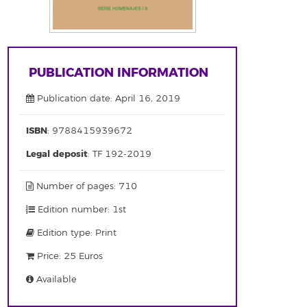
PUBLICATION INFORMATION
Publication date: April 16, 2019
ISBN
: 9788415939672
Legal deposit
: TF 192-2019
Number of pages: 710
Edition number: 1st
Edition type: Print
Price: 25 Euros
Available