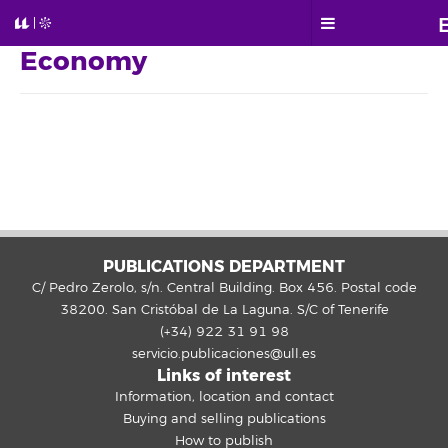
Economy
PUBLICATIONS DEPARTMENT
C/ Pedro Zerolo, s/n. Central Building. Box 456. Postal code
38200. San Cristóbal de La Laguna. S/C of Tenerife
(+34) 922 31 91 98
servicio.publicaciones@ull.es
Links of interest
Information, location and contact
Buying and selling publications
How to publish