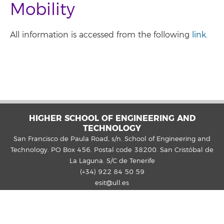
Mobility
All information is accessed from the following
link
.
HIGHER SCHOOL OF ENGINEERING AND
TECHNOLOGY
San Francisco de Paula Road, s/n. School of Engineering and
Technology. PO Box 456. Postal code 38200. San Cristóbal de
La Laguna. S/C de Tenerife
(+34) 922 84 50 59
esit@ull.es