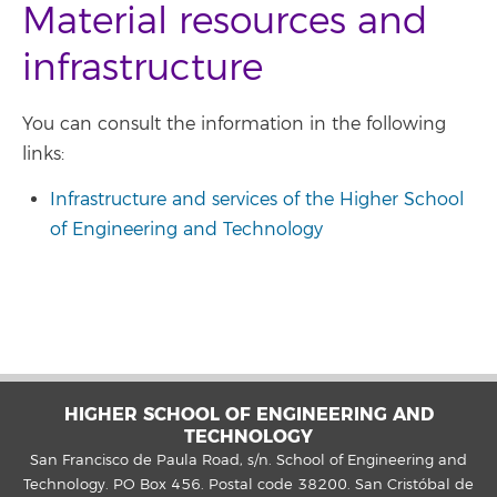
Material resources and
infrastructure
You can consult the information in the following
links:
Infrastructure and services of the Higher School
of Engineering and Technology
HIGHER SCHOOL OF ENGINEERING AND
TECHNOLOGY
San Francisco de Paula Road, s/n. School of Engineering and
Technology. PO Box 456. Postal code 38200. San Cristóbal de