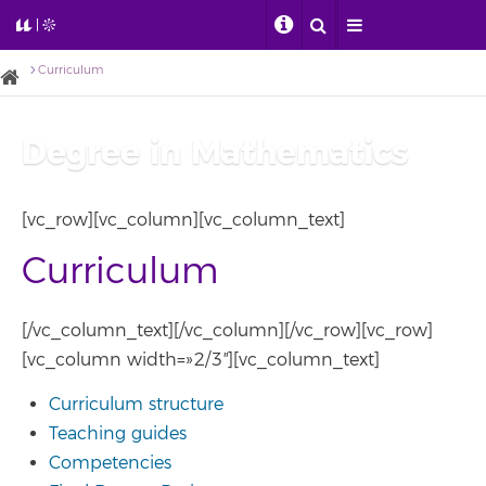
Curriculum
Degree in Mathematics
[vc_row][vc_column][vc_column_text]
Curriculum
[/vc_column_text][/vc_column][/vc_row][vc_row]
[vc_column width=»2/3″][vc_column_text]
Curriculum structure
Teaching guides
Competencies