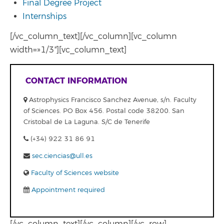
Final Degree Project
Internships
[/vc_column_text][/vc_column][vc_column
width=»1/3″][vc_column_text]
CONTACT INFORMATION
Astrophysics Francisco Sanchez Avenue, s/n. Faculty
of Sciences. PO Box 456. Postal code 38200. San
Cristobal de La Laguna. S/C de Tenerife
(+34) 922 31 86 91
sec.ciencias@ull.es
Faculty of Sciences website
Appointment required
[/vc_column_text][/vc_column][/vc_row]