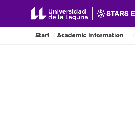
Start
Academic Information