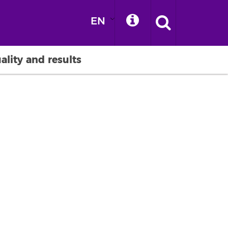
EN
ality and results