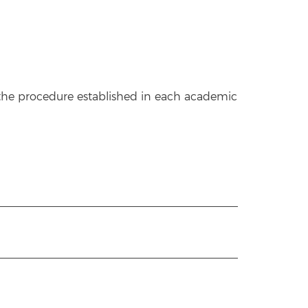
w the procedure established in each academic