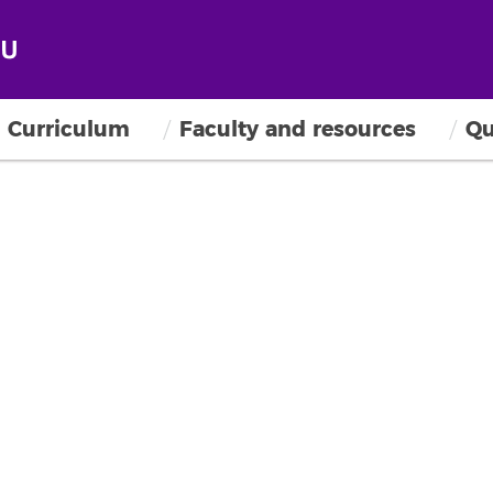
Curriculum
Faculty and resources
Qu