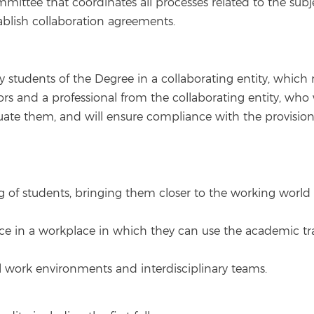
ittee that coordinates all processes related to the subje
ablish collaboration agreements.
by students of the Degree in a collaborating entity, which
sors and a professional from the collaborating entity, who
aluate them, and will ensure compliance with the provis
of students, bringing them closer to the working world an
nce in a workplace in which they can use the academic tr
l work environments and interdisciplinary teams.