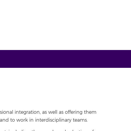
sional integration, as well as offering them
nd to work in interdisciplinary teams.