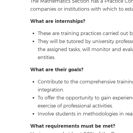
The Mathematics Section has a Practice Comm
companies or institutions with which to est
What are internships?
These are training practices carried out 
They will be tutored by university profes
the assigned tasks, will monitor and ev
entities.
What are their goals?
Contribute to the comprehensive training 
integration.
To offer the opportunity to gain experie
exercise of professional activities.
Involve students in methodologies in rea
What requirements must be met?