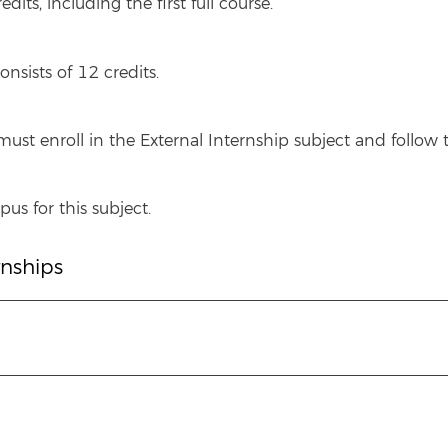
its, including the first full course.
onsists of 12 credits.
ust enroll in the External Internship subject and follo
us for this subject.
rnships