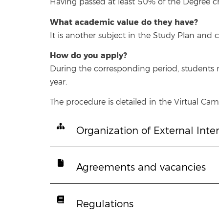
Having passed at least 50% of the Degree cred
What academic value do they have?
It is another subject in the Study Plan and c
How do you apply?
During the corresponding period, students m
year.
The procedure is detailed in the Virtual Camp
Organization of External Inte
Agreements and vacancies
Regulations