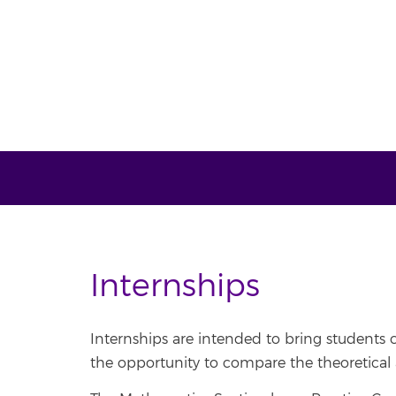
Internships
Internships are intended to bring students cl
the opportunity to compare the theoretical 