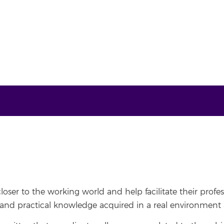
oser to the working world and help facilitate their profes
and practical knowledge acquired in a real environment a