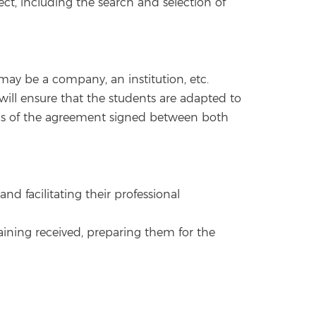
ct, including the search and selection of
 may be a company, an institution, etc.
 will ensure that the students are adapted to
ions of the agreement signed between both
d facilitating their professional
aining received, preparing them for the