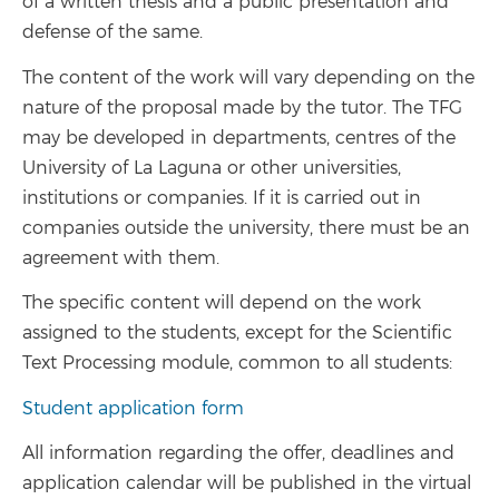
of a written thesis and a public presentation and
defense of the same.
The content of the work will vary depending on the
nature of the proposal made by the tutor. The TFG
may be developed in departments, centres of the
University of La Laguna or other universities,
institutions or companies. If it is carried out in
companies outside the university, there must be an
agreement with them.
The specific content will depend on the work
assigned to the students, except for the Scientific
Text Processing module, common to all students:
Student application form
All information regarding the offer, deadlines and
application calendar will be published in the virtual