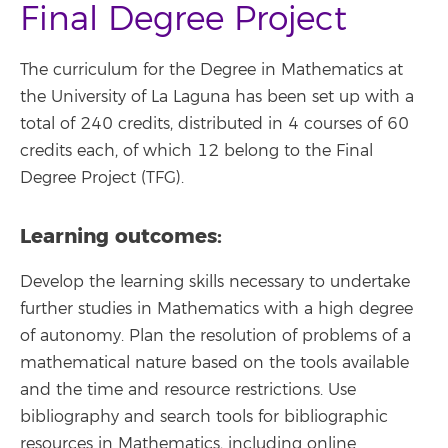
Final Degree Project
The curriculum for the Degree in Mathematics at
the University of La Laguna has been set up with a
total of 240 credits, distributed in 4 courses of 60
credits each, of which 12 belong to the Final
Degree Project (TFG).
Learning outcomes:
Develop the learning skills necessary to undertake
further studies in Mathematics with a high degree
of autonomy. Plan the resolution of problems of a
mathematical nature based on the tools available
and the time and resource restrictions. Use
bibliography and search tools for bibliographic
resources in Mathematics, including online