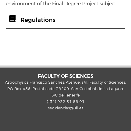
environment of the Final Degree Project subject.
Regulations
FACULTY OF SCIENCES
Astrophysics Francisco Sanchez Avenue, s/n. Faculty of Sciences.
PO Box 456. Postal code 38200. San Cristobal de La Laguna.
S/C de Tenerife
(+34) 922 31 86 91
sec.ciencias@ull.es