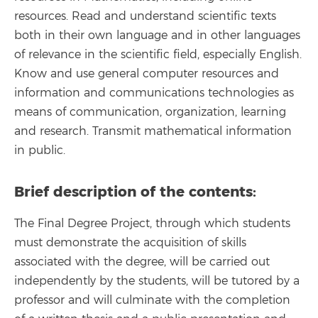
resources. Read and understand scientific texts
both in their own language and in other languages
of relevance in the scientific field, especially English.
Know and use general computer resources and
information and communications technologies as
means of communication, organization, learning
and research. Transmit mathematical information
in public.
Brief description of the contents:
The Final Degree Project, through which students
must demonstrate the acquisition of skills
associated with the degree, will be carried out
independently by the students, will be tutored by a
professor and will culminate with the completion