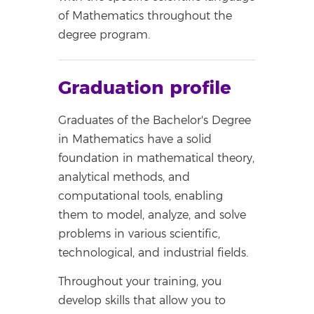
of Mathematics throughout the
degree program.
Graduation profile
Graduates of the Bachelor's Degree
in Mathematics have a solid
foundation in mathematical theory,
analytical methods, and
computational tools, enabling
them to model, analyze, and solve
problems in various scientific,
technological, and industrial fields.
Throughout your training, you
develop skills that allow you to