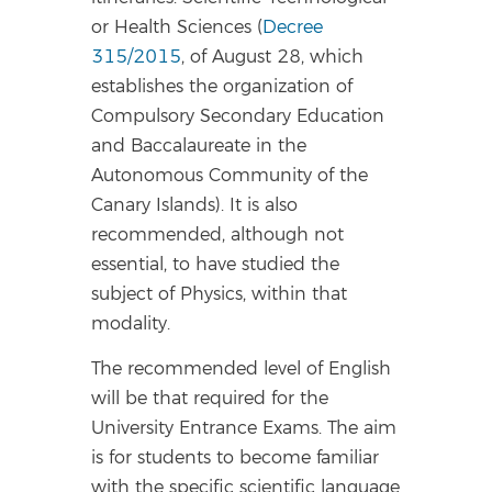
or Health Sciences (
Decree
315/2015
, of August 28, which
establishes the organization of
Compulsory Secondary Education
and Baccalaureate in the
Autonomous Community of the
Canary Islands). It is also
recommended, although not
essential, to have studied the
subject of Physics, within that
modality.
The recommended level of English
will be that required for the
University Entrance Exams. The aim
is for students to become familiar
with the specific scientific language