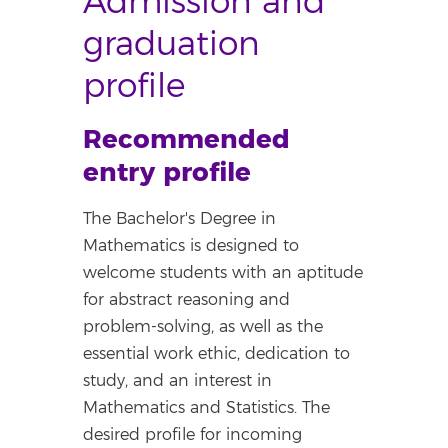
Admission and
graduation
profile
Recommended
entry profile
The Bachelor's Degree in
Mathematics is designed to
welcome students with an aptitude
for abstract reasoning and
problem-solving, as well as the
essential work ethic, dedication to
study, and an interest in
Mathematics and Statistics. The
desired profile for incoming