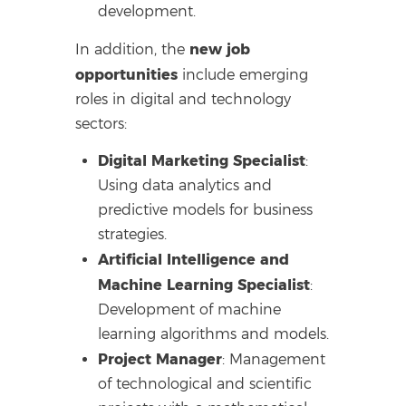
development.
new job
In addition, the
opportunities
include emerging
roles in digital and technology
sectors:
Digital Marketing Specialist
:
Using data analytics and
predictive models for business
strategies.
Artificial Intelligence and
Machine Learning Specialist
:
Development of machine
learning algorithms and models.
Project Manager
: Management
of technological and scientific