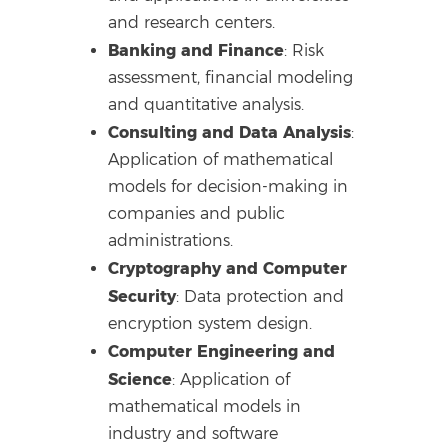
and research centers.
Banking and Finance
: Risk
assessment, financial modeling
and quantitative analysis.
Consulting and Data Analysis
:
Application of mathematical
models for decision-making in
companies and public
administrations.
Cryptography and Computer
Security
: Data protection and
encryption system design.
Computer Engineering and
Science
: Application of
mathematical models in
industry and software