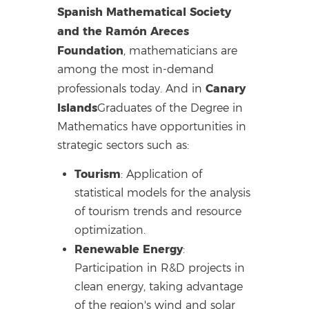
Spanish Mathematical Society
and the Ramón Areces
Foundation
, mathematicians are
among the most in-demand
Canary
professionals today. And in
Islands
Graduates of the Degree in
Mathematics have opportunities in
strategic sectors such as:
Tourism
: Application of
statistical models for the analysis
of tourism trends and resource
optimization.
Renewable Energy
:
Participation in R&D projects in
clean energy, taking advantage
of the region's wind and solar