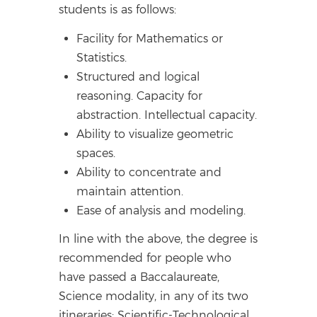
students is as follows:
Facility for Mathematics or
Statistics.
Structured and logical
reasoning. Capacity for
abstraction. Intellectual capacity.
Ability to visualize geometric
spaces.
Ability to concentrate and
maintain attention.
Ease of analysis and modeling.
In line with the above, the degree is
recommended for people who
have passed a Baccalaureate,
Science modality, in any of its two
itineraries: Scientific-Technological