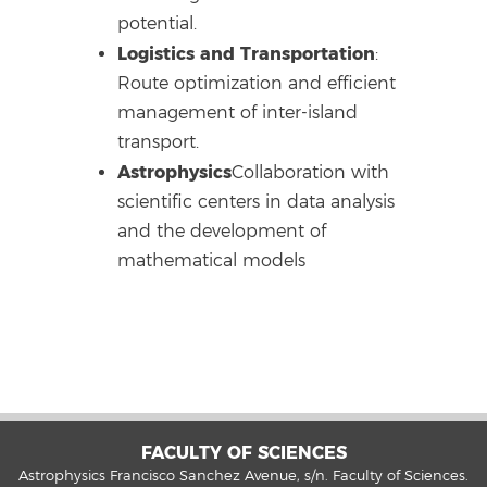
potential.
Logistics and Transportation
:
Route optimization and efficient
management of inter-island
transport.
Astrophysics
Collaboration with
scientific centers in data analysis
and the development of
mathematical models
FACULTY OF SCIENCES
Astrophysics Francisco Sanchez Avenue, s/n. Faculty of Sciences.