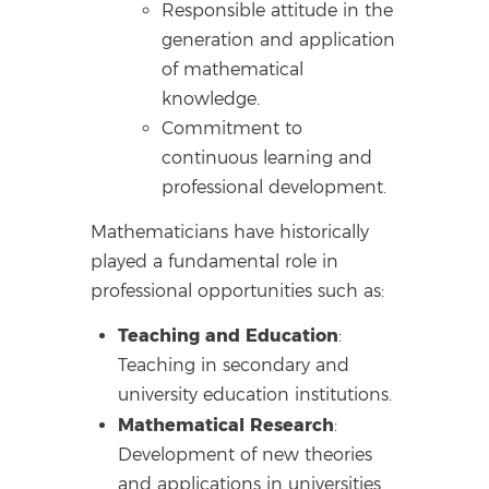
Responsible attitude in the
generation and application
of mathematical
knowledge.
Commitment to
continuous learning and
professional development.
Mathematicians have historically
played a fundamental role in
professional opportunities such as:
Teaching and Education
:
Teaching in secondary and
university education institutions.
Mathematical Research
:
Development of new theories
and applications in universities