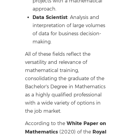
projects with a mathematical
approach.
Data Scientist
: Analysis and
interpretation of large volumes
of data for business decision-
making.
All of these fields reflect the
versatility and relevance of
mathematical training,
consolidating the graduate of the
Bachelor's Degree in Mathematics
as a highly qualified professional
with a wide variety of options in
the job market.
White Paper on
According to the
Mathematics
Royal
(2020) of the