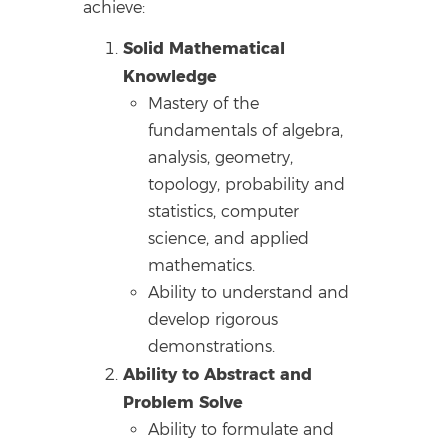
achieve:
Solid Mathematical
Knowledge
Mastery of the
fundamentals of algebra,
analysis, geometry,
topology, probability and
statistics, computer
science, and applied
mathematics.
Ability to understand and
develop rigorous
demonstrations.
Ability to Abstract and
Problem Solve
Ability to formulate and