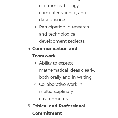
economics, biology,
computer science, and
data science.
Participation in research
and technological
development projects.
Communication and
Teamwork
Ability to express
mathematical ideas clearly,
both orally and in writing.
Collaborative work in
multidisciplinary
environments.
Ethical and Professional
Commitment