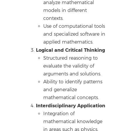
analyze mathematical
models in different
contexts.
Use of computational tools
and specialized software in
applied mathematics.
Logical and Critical Thinking
Structured reasoning to
evaluate the validity of
arguments and solutions.
Ability to identify patterns
and generalize
mathematical concepts.
Interdisciplinary Application
Integration of
mathematical knowledge
in areas such as physics,