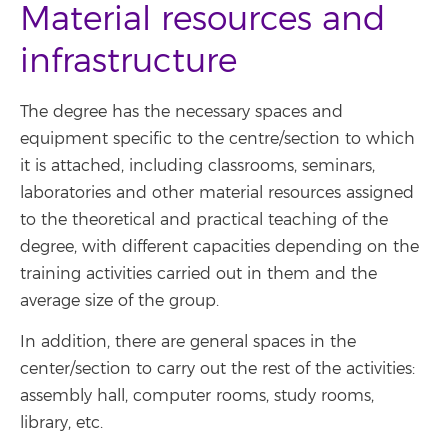
Material resources and
infrastructure
The degree has the necessary spaces and
equipment specific to the centre/section to which
it is attached, including classrooms, seminars,
laboratories and other material resources assigned
to the theoretical and practical teaching of the
degree, with different capacities depending on the
training activities carried out in them and the
average size of the group.
In addition, there are general spaces in the
center/section to carry out the rest of the activities:
assembly hall, computer rooms, study rooms,
library, etc.