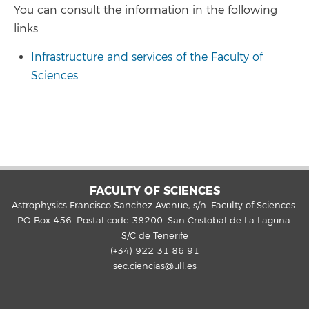
You can consult the information in the following
links:
Infrastructure and services of the Faculty of
Sciences
FACULTY OF SCIENCES
Astrophysics Francisco Sanchez Avenue, s/n. Faculty of Sciences.
PO Box 456. Postal code 38200. San Cristobal de La Laguna.
S/C de Tenerife
(+34) 922 31 86 91
sec.ciencias@ull.es