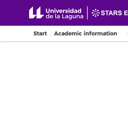
Start
Academic information