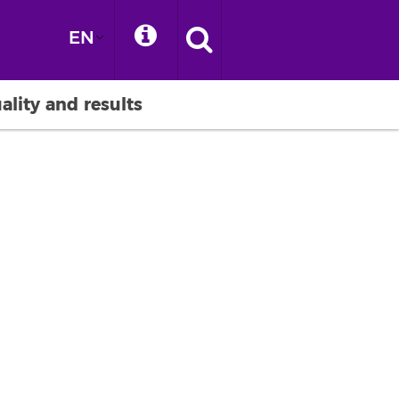
EN
ality and results