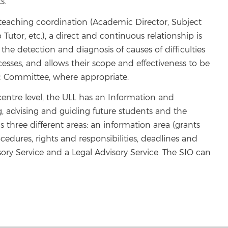
s.
d teaching coordination (Academic Director, Subject
 Tutor, etc.), a direct and continuous relationship is
he detection and diagnosis of causes of difficulties
sses, and allows their scope and effectiveness to be
c Committee, where appropriate.
 centre level, the ULL has an Information and
g, advising and guiding future students and the
 three different areas: an information area (grants
ocedures, rights and responsibilities, deadlines and
ory Service and a Legal Advisory Service. The SIO can