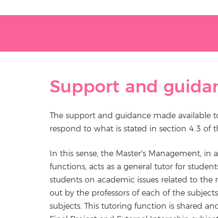
Support and guida
The support and guidance made available to
respond to what is stated in section 4.3 of 
In this sense, the Master's Management, in
functions, acts as a general tutor for studen
students on academic issues related to the 
out by the professors of each of the subjects
subjects. This tutoring function is shared an