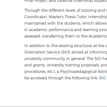
Final Project and External Internship subject
Through the different levels of tutoring an
Coordinator, Master's Thesis Tutor, Internship
maintained with the students, which allows t
in academic performance and learning proce
assessed, transferring them to the Academi
In addition to the existing structures at the
Orientation Service (SIO) aimed at informin
university community in general. The SIO has
and grants, university training proposals, pr
procedures, etc.), a Psychopedagogical Advis
be accessed through the following link:
SIO
.