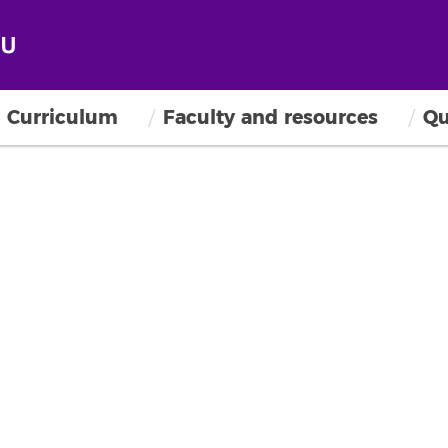
Curriculum
Faculty and resources
Qu