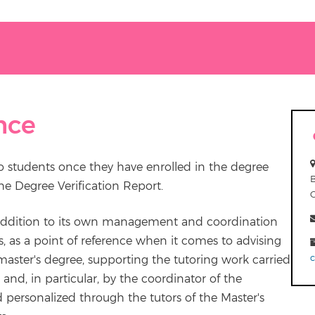
nce
 students once they have enrolled in the degree
the Degree Verification Report.
 addition to its own management and coordination
ts, as a point of reference when it comes to advising
master's degree, supporting the tutoring work carried
 and, in particular, by the coordinator of the
d personalized through the tutors of the Master's