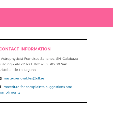
CONTACT INFORMATION
Astrophysicist Francisco Sanchez, SN. Calabaza
Building – AN.2D P.O. Box 456 38200 San
Cristobal de La Laguna
master.renovables@ull.es
Procedure for complaints, suggestions and
compliments