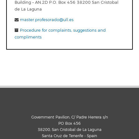
Building – AN.2D P.O. Box 456 38200 San Cristobal
de La Laguna
master.profesorado@ull.es
Procedure for complaints, suggestions and
compliments
Government Pavilion, C/ Padre Herrera s/n
PO Box 456
38200, San Cristobal de La Laguna
Santa Cruz de Tenerife - Spain