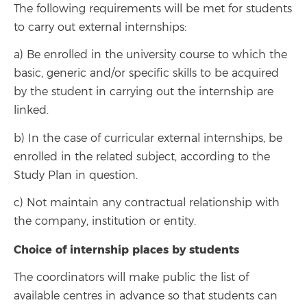
The following requirements will be met for students
to carry out external internships:
a) Be enrolled in the university course to which the
basic, generic and/or specific skills to be acquired
by the student in carrying out the internship are
linked.
b) In the case of curricular external internships, be
enrolled in the related subject, according to the
Study Plan in question.
c) Not maintain any contractual relationship with
the company, institution or entity.
Choice of internship places by students
The coordinators will make public the list of
available centres in advance so that students can