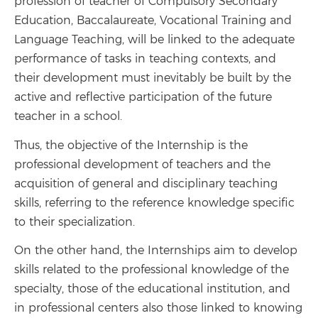
profession of teacher of Compulsory Secondary
Education, Baccalaureate, Vocational Training and
Language Teaching, will be linked to the adequate
performance of tasks in teaching contexts, and
their development must inevitably be built by the
active and reflective participation of the future
teacher in a school.
Thus, the objective of the Internship is the
professional development of teachers and the
acquisition of general and disciplinary teaching
skills, referring to the reference knowledge specific
to their specialization.
On the other hand, the Internships aim to develop
skills related to the professional knowledge of the
specialty, those of the educational institution, and
in professional centers also those linked to knowing