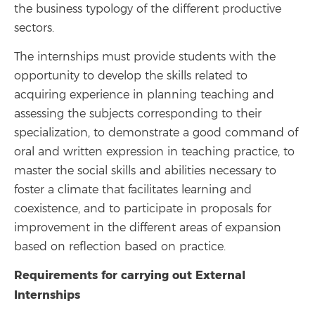
the business typology of the different productive
sectors.
The internships must provide students with the
opportunity to develop the skills related to
acquiring experience in planning teaching and
assessing the subjects corresponding to their
specialization, to demonstrate a good command of
oral and written expression in teaching practice, to
master the social skills and abilities necessary to
foster a climate that facilitates learning and
coexistence, and to participate in proposals for
improvement in the different areas of expansion
based on reflection based on practice.
Requirements for carrying out External
Internships