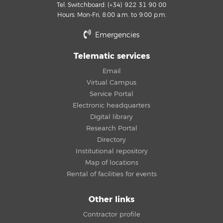
Tel. Switchboard: (+34) 922 31 90 00
Hours: Mon-Fri, 8:00 a.m. to 9:00 p.m.
Emergencies
Telematic services
Email
Virtual Campus
Service Portal
Electronic headquarters
Digital library
Research Portal
Directory
Institutional repository
Map of locations
Rental of facilities for events
Other links
Contractor profile