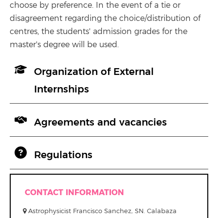
choose by preference. In the event of a tie or
disagreement regarding the choice/distribution of
centres, the students' admission grades for the
master's degree will be used.
Organization of External
Internships
Agreements and vacancies
Regulations
CONTACT INFORMATION
Astrophysicist Francisco Sanchez, SN. Calabaza