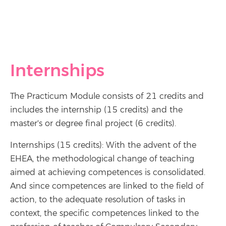
Internships
The Practicum Module consists of 21 credits and
includes the internship (15 credits) and the
master's or degree final project (6 credits).
Internships (15 credits): With the advent of the
EHEA, the methodological change of teaching
aimed at achieving competences is consolidated.
And since competences are linked to the field of
action, to the adequate resolution of tasks in
context, the specific competences linked to the